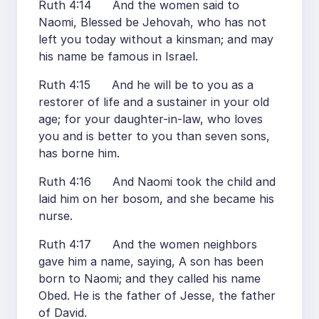
Ruth 4:14 And the women said to
Naomi, Blessed be Jehovah, who has not
left you today without a kinsman; and may
his name be famous in Israel.
Ruth 4:15 And he will be to you as a
restorer of life and a sustainer in your old
age; for your daughter-in-law, who loves
you and is better to you than seven sons,
has borne him.
Ruth 4:16 And Naomi took the child and
laid him on her bosom, and she became his
nurse.
Ruth 4:17 And the women neighbors
gave him a name, saying, A son has been
born to Naomi; and they called his name
Obed. He is the father of Jesse, the father
of David.