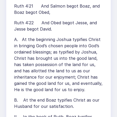
Ruth 4:21 And Salmon begot Boaz, and
Boaz begot Obed,
Ruth 4:22 And Obed begot Jesse, and
Jesse begot David.
A. At the beginning Joshua typifies Christ
in bringing God’s chosen people into God’s
ordained blessings; as typified by Joshua,
Christ has brought us into the good land,
has taken possession of the land for us,
and has allotted the land to us as our
inheritance for our enjoyment; Christ has
gained the good land for us, and eventually,
He is the good land for us to enjoy.
B. At the end Boaz typifies Christ as our
Husband for our satisfaction.
II. In the book of Ruth, Boaz typifies