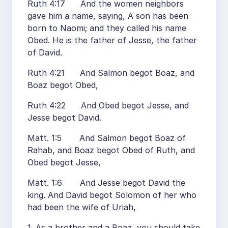
Ruth 4:17 And the women neighbors
gave him a name, saying, A son has been
born to Naomi; and they called his name
Obed. He is the father of Jesse, the father
of David.
Ruth 4:21 And Salmon begot Boaz, and
Boaz begot Obed,
Ruth 4:22 And Obed begot Jesse, and
Jesse begot David.
Matt. 1:5 And Salmon begot Boaz of
Rahab, and Boaz begot Obed of Ruth, and
Obed begot Jesse,
Matt. 1:6 And Jesse begot David the
king. And David begot Solomon of her who
had been the wife of Uriah,
1. As a brother and a Boaz, you should take