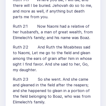
there will I be buried. Jehovah do so to me,
and more as well, if anything but death
parts me from you.
Ruth 2:1 Now Naomi had a relative of
her husband’s, a man of great wealth, from
Elimelech’s family; and his name was Boaz.
Ruth 2:2 And Ruth the Moabitess said
to Naomi, Let me go to the field and glean
among the ears of grain after him in whose
sight I find favor. And she said to her, Go,
my daughter.
Ruth 2:3 So she went. And she came
and gleaned in the field after the reapers;
and she happened to glean in a portion of
the field belonging to Boaz, who was from
Elimelech’s family.