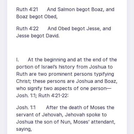
Ruth 4:21 And Salmon begot Boaz, and
Boaz begot Obed,
Ruth 4:22 And Obed begot Jesse, and
Jesse begot David.
I. At the beginning and at the end of the
portion of Israel’s history from Joshua to
Ruth are two prominent persons typifying
Christ; these persons are Joshua and Boaz,
who signify two aspects of one person—
Josh. 1:1; Ruth 4:21-22:
Josh. 1:1 After the death of Moses the
servant of Jehovah, Jehovah spoke to
Joshua the son of Nun, Moses’ attendant,
saying,