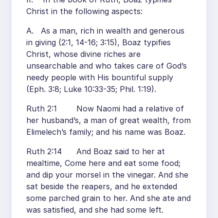
Christ in the following aspects:
A. As a man, rich in wealth and generous
in giving (2:1, 14-16; 3:15), Boaz typifies
Christ, whose divine riches are
unsearchable and who takes care of God’s
needy people with His bountiful supply
(Eph. 3:8; Luke 10:33-35; Phil. 1:19).
Ruth 2:1 Now Naomi had a relative of
her husband’s, a man of great wealth, from
Elimelech’s family; and his name was Boaz.
Ruth 2:14 And Boaz said to her at
mealtime, Come here and eat some food;
and dip your morsel in the vinegar. And she
sat beside the reapers, and he extended
some parched grain to her. And she ate and
was satisfied, and she had some left.