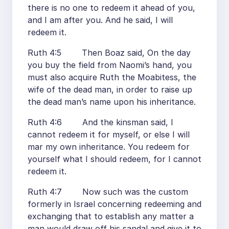
there is no one to redeem it ahead of you,
and I am after you. And he said, I will
redeem it.
Ruth 4:5 Then Boaz said, On the day
you buy the field from Naomi’s hand, you
must also acquire Ruth the Moabitess, the
wife of the dead man, in order to raise up
the dead man’s name upon his inheritance.
Ruth 4:6 And the kinsman said, I
cannot redeem it for myself, or else I will
mar my own inheritance. You redeem for
yourself what I should redeem, for I cannot
redeem it.
Ruth 4:7 Now such was the custom
formerly in Israel concerning redeeming and
exchanging that to establish any matter a
man would draw off his sandal and give it to