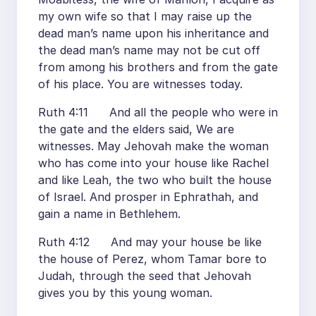
my own wife so that I may raise up the
dead man’s name upon his inheritance and
the dead man’s name may not be cut off
from among his brothers and from the gate
of his place. You are witnesses today.
Ruth 4:11 And all the people who were in
the gate and the elders said, We are
witnesses. May Jehovah make the woman
who has come into your house like Rachel
and like Leah, the two who built the house
of Israel. And prosper in Ephrathah, and
gain a name in Bethlehem.
Ruth 4:12 And may your house be like
the house of Perez, whom Tamar bore to
Judah, through the seed that Jehovah
gives you by this young woman.