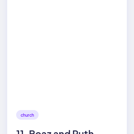
church
11. Boaz and Ruth