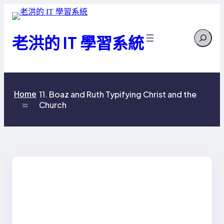
跳
至
Search
主
老洪的 IT 學習系統
要
內
容
Home
11. Boaz and Ruth Typifying Christ and the
Church
>>