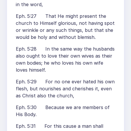
in the word,
Eph. 5:27 That He might present the
church to Himself glorious, not having spot
or wrinkle or any such things, but that she
would be holy and without blemish.
Eph. 5:28 In the same way the husbands
also ought to love their own wives as their
own bodies; he who loves his own wife
loves himself.
Eph. 5:29 For no one ever hated his own
flesh, but nourishes and cherishes it, even
as Christ also the church,
Eph. 5:30 Because we are members of
His Body.
Eph. 5:31 For this cause a man shall