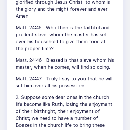
glorified through Jesus Christ, to whom is
the glory and the might forever and ever.
Amen.
Matt. 24:45 Who then is the faithful and
prudent slave, whom the master has set
over his household to give them food at
the proper time?
Matt. 24:46 Blessed is that slave whom his
master, when he comes, will find so doing.
Matt. 24:47 Truly I say to you that he will
set him over all his possessions.
2. Suppose some dear ones in the church
life become like Ruth, losing the enjoyment
of their birthright, their enjoyment of
Christ; we need to have a number of
Boazes in the church life to bring these