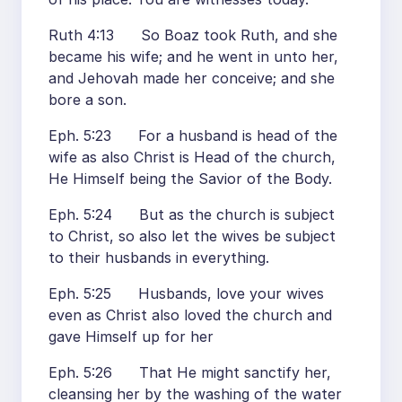
Ruth 4:13 So Boaz took Ruth, and she
became his wife; and he went in unto her,
and Jehovah made her conceive; and she
bore a son.
Eph. 5:23 For a husband is head of the
wife as also Christ is Head of the church,
He Himself being the Savior of the Body.
Eph. 5:24 But as the church is subject
to Christ, so also let the wives be subject
to their husbands in everything.
Eph. 5:25 Husbands, love your wives
even as Christ also loved the church and
gave Himself up for her
Eph. 5:26 That He might sanctify her,
cleansing her by the washing of the water