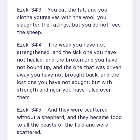
Ezek. 34:3 You eat the fat, and you
clothe yourselves with the wool; you
slaughter the fatlings, but you do not feed
the sheep.
Ezek. 34:4 The weak you have not
strengthened, and the sick one you have
not healed, and the broken one you have
not bound up, and the one that was driven
away you have not brought back, and the
lost one you have not sought; but with
strength and rigor you have ruled over
them.
Ezek. 34:5 And they were scattered
without a shepherd, and they became food
to all the beasts of the field and were
scattered.