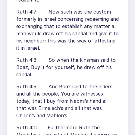
Ruth 4:7 Now such was the custom
formerly in Israel concerning redeeming and
exchanging that to establish any matter a
man would draw off his sandal and give it to
his neighbor; this was the way of attesting
it in Israel.
Ruth 4:8 So when the kinsman said to
Boaz, Buy it for yourself, he drew off his
sandal.
Ruth 4:9 And Boaz said to the elders
and all the people, You are witnesses
today, that I buy from Naomi’s hand all
that was Elimelech’s and all that was
Chilion’s and Mahlon’s.
Ruth 4:10 Furthermore Ruth the
Moabitess, the wife of Mahlon, I acquire as