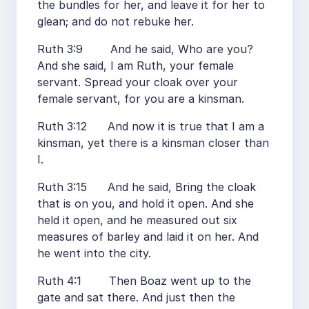
the bundles for her, and leave it for her to
glean; and do not rebuke her.
Ruth 3:9 And he said, Who are you?
And she said, I am Ruth, your female
servant. Spread your cloak over your
female servant, for you are a kinsman.
Ruth 3:12 And now it is true that I am a
kinsman, yet there is a kinsman closer than
I.
Ruth 3:15 And he said, Bring the cloak
that is on you, and hold it open. And she
held it open, and he measured out six
measures of barley and laid it on her. And
he went into the city.
Ruth 4:1 Then Boaz went up to the
gate and sat there. And just then the