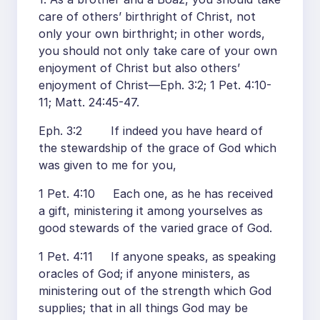
care of others’ birthright of Christ, not
only your own birthright; in other words,
you should not only take care of your own
enjoyment of Christ but also others’
enjoyment of Christ—Eph. 3:2; 1 Pet. 4:10-
11; Matt. 24:45-47.
Eph. 3:2 If indeed you have heard of
the stewardship of the grace of God which
was given to me for you,
1 Pet. 4:10 Each one, as he has received
a gift, ministering it among yourselves as
good stewards of the varied grace of God.
1 Pet. 4:11 If anyone speaks, as speaking
oracles of God; if anyone ministers, as
ministering out of the strength which God
supplies; that in all things God may be