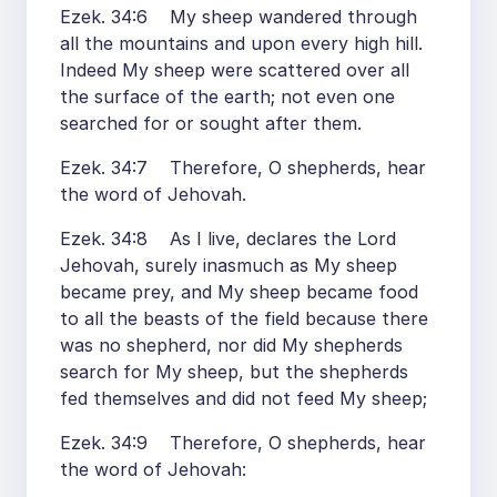
Ezek. 34:6 My sheep wandered through
all the mountains and upon every high hill.
Indeed My sheep were scattered over all
the surface of the earth; not even one
searched for or sought after them.
Ezek. 34:7 Therefore, O shepherds, hear
the word of Jehovah.
Ezek. 34:8 As I live, declares the Lord
Jehovah, surely inasmuch as My sheep
became prey, and My sheep became food
to all the beasts of the field because there
was no shepherd, nor did My shepherds
search for My sheep, but the shepherds
fed themselves and did not feed My sheep;
Ezek. 34:9 Therefore, O shepherds, hear
the word of Jehovah: