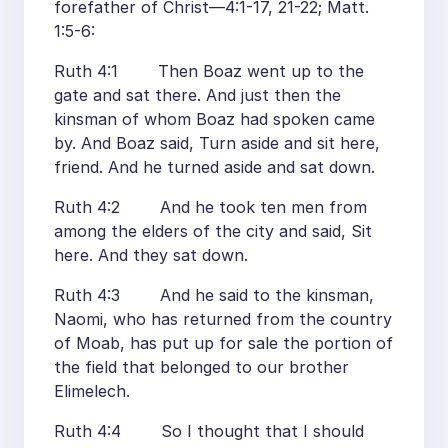
forefather of Christ—4:1-17, 21-22; Matt.
1:5-6:
Ruth 4:1 Then Boaz went up to the
gate and sat there. And just then the
kinsman of whom Boaz had spoken came
by. And Boaz said, Turn aside and sit here,
friend. And he turned aside and sat down.
Ruth 4:2 And he took ten men from
among the elders of the city and said, Sit
here. And they sat down.
Ruth 4:3 And he said to the kinsman,
Naomi, who has returned from the country
of Moab, has put up for sale the portion of
the field that belonged to our brother
Elimelech.
Ruth 4:4 So I thought that I should