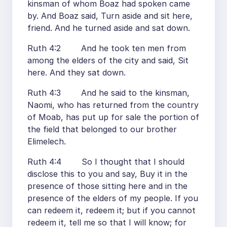
kinsman of whom Boaz had spoken came
by. And Boaz said, Turn aside and sit here,
friend. And he turned aside and sat down.
Ruth 4:2 And he took ten men from
among the elders of the city and said, Sit
here. And they sat down.
Ruth 4:3 And he said to the kinsman,
Naomi, who has returned from the country
of Moab, has put up for sale the portion of
the field that belonged to our brother
Elimelech.
Ruth 4:4 So I thought that I should
disclose this to you and say, Buy it in the
presence of those sitting here and in the
presence of the elders of my people. If you
can redeem it, redeem it; but if you cannot
redeem it, tell me so that I will know; for