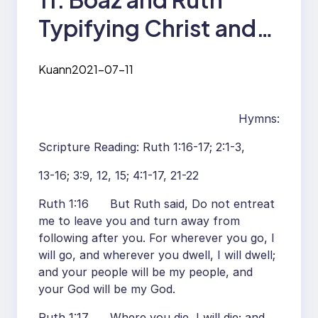
Typifying Christ and
the Church
Kuann
2021-07-11
Hymns:
Scripture Reading: Ruth 1:16-17; 2:1-3,
13-16; 3:9, 12, 15; 4:1-17, 21-22
Ruth 1:16 But Ruth said, Do not entreat
me to leave you and turn away from
following after you. For wherever you go, I
will go, and wherever you dwell, I will dwell;
and your people will be my people, and
your God will be my God.
Ruth 1:17 Where you die, I will die; and