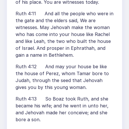
of his place. You are witnesses today.
Ruth 4:11 And all the people who were in
the gate and the elders said, We are
witnesses. May Jehovah make the woman
who has come into your house like Rachel
and like Leah, the two who built the house
of Israel. And prosper in Ephrathah, and
gain a name in Bethlehem.
Ruth 4:12 And may your house be like
the house of Perez, whom Tamar bore to
Judah, through the seed that Jehovah
gives you by this young woman.
Ruth 4:13 So Boaz took Ruth, and she
became his wife; and he went in unto her,
and Jehovah made her conceive; and she
bore a son.