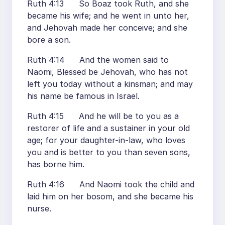
Ruth 4:13 So Boaz took Ruth, and she
became his wife; and he went in unto her,
and Jehovah made her conceive; and she
bore a son.
Ruth 4:14 And the women said to
Naomi, Blessed be Jehovah, who has not
left you today without a kinsman; and may
his name be famous in Israel.
Ruth 4:15 And he will be to you as a
restorer of life and a sustainer in your old
age; for your daughter-in-law, who loves
you and is better to you than seven sons,
has borne him.
Ruth 4:16 And Naomi took the child and
laid him on her bosom, and she became his
nurse.