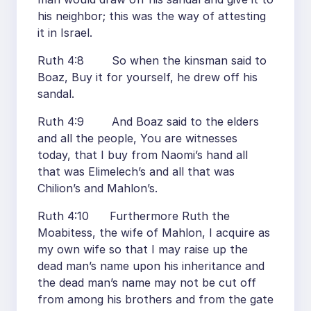
his neighbor; this was the way of attesting
it in Israel.
Ruth 4:8 So when the kinsman said to
Boaz, Buy it for yourself, he drew off his
sandal.
Ruth 4:9 And Boaz said to the elders
and all the people, You are witnesses
today, that I buy from Naomi’s hand all
that was Elimelech’s and all that was
Chilion’s and Mahlon’s.
Ruth 4:10 Furthermore Ruth the
Moabitess, the wife of Mahlon, I acquire as
my own wife so that I may raise up the
dead man’s name upon his inheritance and
the dead man’s name may not be cut off
from among his brothers and from the gate