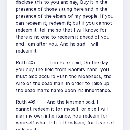
disclose this to you and say, Buy it in the
presence of those sitting here and in the
presence of the elders of my people. If you
can redeem it, redeem it; but if you cannot
redeem it, tell me so that I will know; for
there is no one to redeem it ahead of you,
and I am after you. And he said, I will
redeem it.
Ruth 4:5 Then Boaz said, On the day
you buy the field from Naomi’s hand, you
must also acquire Ruth the Moabitess, the
wife of the dead man, in order to raise up
the dead man’s name upon his inheritance.
Ruth 4:6 And the kinsman said, I
cannot redeem it for myself, or else I will
mar my own inheritance. You redeem for
yourself what I should redeem, for I cannot
redeem it.