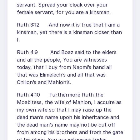
servant. Spread your cloak over your
female servant, for you are a kinsman.
Ruth 3:12 And now it is true that I am a
kinsman, yet there is a kinsman closer than
I.
Ruth 4:9 And Boaz said to the elders
and all the people, You are witnesses
today, that I buy from Naomi’s hand all
that was Elimelech’s and all that was
Chilion’s and Mahlon’s.
Ruth 4:10 Furthermore Ruth the
Moabitess, the wife of Mahlon, I acquire as
my own wife so that I may raise up the
dead man’s name upon his inheritance and
the dead man’s name may not be cut off
from among his brothers and from the gate
of his place. You are witnesses today.