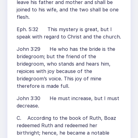
leave his father and mother and shall be
joined to his wife, and the two shall be one
flesh.
Eph. 5:32 This mystery is great, but I
speak with regard to Christ and the church.
John 3:29 He who has the bride is the
bridegroom; but the friend of the
bridegroom, who stands and hears him,
rejoices with joy because of the
bridegroom’s voice. This joy of mine
therefore is made full.
John 3:30 He must increase, but I must
decrease.
C. According to the book of Ruth, Boaz
redeemed Ruth and redeemed her
birthright; hence, he became a notable