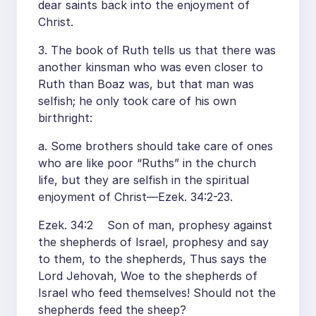
dear saints back into the enjoyment of
Christ.
3. The book of Ruth tells us that there was
another kinsman who was even closer to
Ruth than Boaz was, but that man was
selfish; he only took care of his own
birthright:
a. Some brothers should take care of ones
who are like poor “Ruths” in the church
life, but they are selfish in the spiritual
enjoyment of Christ—Ezek. 34:2-23.
Ezek. 34:2 Son of man, prophesy against
the shepherds of Israel, prophesy and say
to them, to the shepherds, Thus says the
Lord Jehovah, Woe to the shepherds of
Israel who feed themselves! Should not the
shepherds feed the sheep?