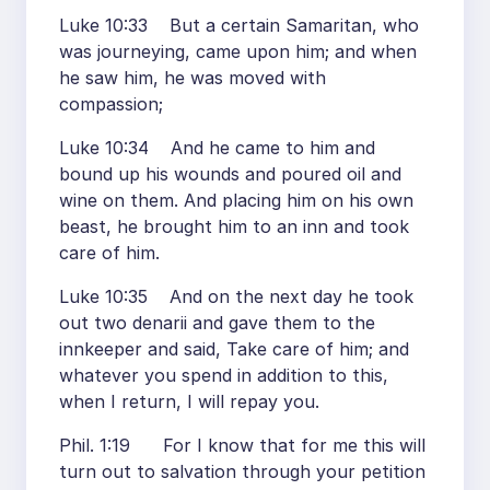
Luke 10:33 But a certain Samaritan, who
was journeying, came upon him; and when
he saw him, he was moved with
compassion;
Luke 10:34 And he came to him and
bound up his wounds and poured oil and
wine on them. And placing him on his own
beast, he brought him to an inn and took
care of him.
Luke 10:35 And on the next day he took
out two denarii and gave them to the
innkeeper and said, Take care of him; and
whatever you spend in addition to this,
when I return, I will repay you.
Phil. 1:19 For I know that for me this will
turn out to salvation through your petition