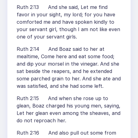
Ruth 2:13 And she said, Let me find
favor in your sight, my lord; for you have
comforted me and have spoken kindly to
your servant girl, though I am not like even
one of your servant girls.
Ruth 2:14 And Boaz said to her at
mealtime, Come here and eat some food;
and dip your morsel in the vinegar. And she
sat beside the reapers, and he extended
some parched grain to her. And she ate and
was satisfied, and she had some left.
Ruth 2:15 And when she rose up to
glean, Boaz charged his young men, saying,
Let her glean even among the sheaves, and
do not reproach her.
Ruth 2:16 And also pull out some from