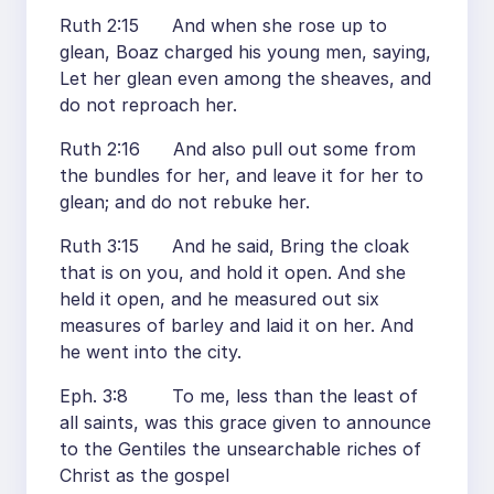
Ruth 2:15 And when she rose up to
glean, Boaz charged his young men, saying,
Let her glean even among the sheaves, and
do not reproach her.
Ruth 2:16 And also pull out some from
the bundles for her, and leave it for her to
glean; and do not rebuke her.
Ruth 3:15 And he said, Bring the cloak
that is on you, and hold it open. And she
held it open, and he measured out six
measures of barley and laid it on her. And
he went into the city.
Eph. 3:8 To me, less than the least of
all saints, was this grace given to announce
to the Gentiles the unsearchable riches of
Christ as the gospel