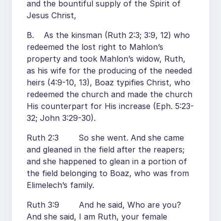
and the bountiful supply of the Spirit of
Jesus Christ,
B. As the kinsman (Ruth 2:3; 3:9, 12) who
redeemed the lost right to Mahlon’s
property and took Mahlon’s widow, Ruth,
as his wife for the producing of the needed
heirs (4:9-10, 13), Boaz typifies Christ, who
redeemed the church and made the church
His counterpart for His increase (Eph. 5:23-
32; John 3:29-30).
Ruth 2:3 So she went. And she came
and gleaned in the field after the reapers;
and she happened to glean in a portion of
the field belonging to Boaz, who was from
Elimelech’s family.
Ruth 3:9 And he said, Who are you?
And she said, I am Ruth, your female