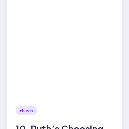
church
10. Ruth’s Choosing