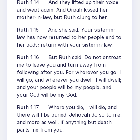
Ruth 1:14 And they lifted up their voice
and wept again. And Orpah kissed her
mother-in-law, but Ruth clung to her.
Ruth 1:15 And she said, Your sister-in-
law has now returned to her people and to
her gods; return with your sister-in-law.
Ruth 1:16 But Ruth said, Do not entreat
me to leave you and turn away from
following after you. For wherever you go, I
will go, and wherever you dwell, I will dwell;
and your people will be my people, and
your God will be my God.
Ruth 1:17 Where you die, I will die; and
there will I be buried. Jehovah do so to me,
and more as well, if anything but death
parts me from you.