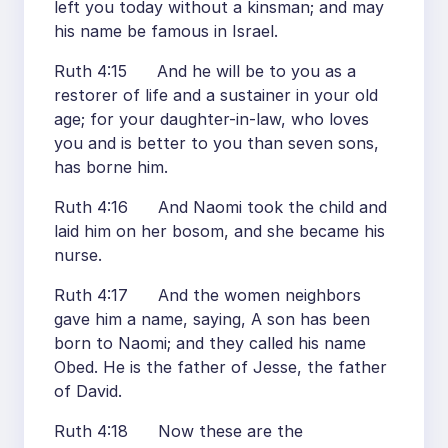
left you today without a kinsman; and may
his name be famous in Israel.
Ruth 4:15 And he will be to you as a
restorer of life and a sustainer in your old
age; for your daughter-in-law, who loves
you and is better to you than seven sons,
has borne him.
Ruth 4:16 And Naomi took the child and
laid him on her bosom, and she became his
nurse.
Ruth 4:17 And the women neighbors
gave him a name, saying, A son has been
born to Naomi; and they called his name
Obed. He is the father of Jesse, the father
of David.
Ruth 4:18 Now these are the