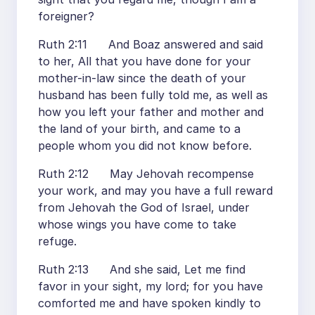
foreigner?
Ruth 2:11 And Boaz answered and said
to her, All that you have done for your
mother-in-law since the death of your
husband has been fully told me, as well as
how you left your father and mother and
the land of your birth, and came to a
people whom you did not know before.
Ruth 2:12 May Jehovah recompense
your work, and may you have a full reward
from Jehovah the God of Israel, under
whose wings you have come to take
refuge.
Ruth 2:13 And she said, Let me find
favor in your sight, my lord; for you have
comforted me and have spoken kindly to