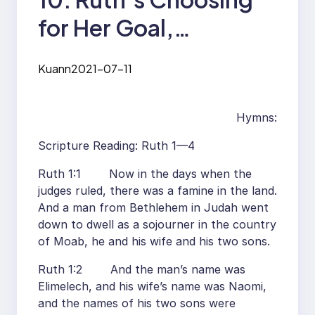
for Her Goal,
Exercising Her Right,
Kuann
2021-07-11
Seeking for Her Rest,
and Receiving a
Hymns:
Reward for God’s
Scripture Reading: Ruth 1—4
Economy
Ruth 1:1 Now in the days when the
judges ruled, there was a famine in the land.
And a man from Bethlehem in Judah went
down to dwell as a sojourner in the country
of Moab, he and his wife and his two sons.
Ruth 1:2 And the man’s name was
Elimelech, and his wife’s name was Naomi,
and the names of his two sons were