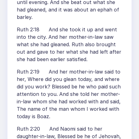
until evening. And she beat out what she
had gleaned, and it was about an ephah of
barley.
Ruth 2:18 And she took it up and went
into the city. And her mother-in-law saw
what she had gleaned. Ruth also brought
out and gave to her what she had left after
she had been earlier satisfied.
Ruth 2:19 And her mother-in-law said to
her, Where did you glean today, and where
did you work? Blessed be he who paid such
attention to you. And she told her mother-
in-law whom she had worked with and said,
The name of the man whom I worked with
today is Boaz.
Ruth 2:20 And Naomi said to her
daughter-in-law, Blessed be he of Jehovah,