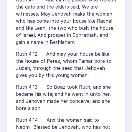
the gate and the elders said, We are
witnesses. May Jehovah make the woman
who has come into your house like Rachel
and like Leah, the two who built the house
of Israel. And prosper in Ephrathah, and
gain a name in Bethlehem.
Ruth 4:12 And may your house be like
the house of Perez, whom Tamar bore to
Judah, through the seed that Jehovah
gives you by this young woman.
Ruth 4:13 So Boaz took Ruth, and she
became his wife; and he went in unto her,
and Jehovah made her conceive; and she
bore a son.
Ruth 4:14 And the women said to
Naomi, Blessed be Jehovah, who has not