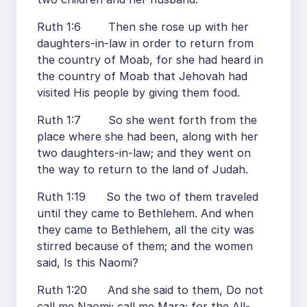
Ruth 1:6 Then she rose up with her
daughters-in-law in order to return from
the country of Moab, for she had heard in
the country of Moab that Jehovah had
visited His people by giving them food.
Ruth 1:7 So she went forth from the
place where she had been, along with her
two daughters-in-law; and they went on
the way to return to the land of Judah.
Ruth 1:19 So the two of them traveled
until they came to Bethlehem. And when
they came to Bethlehem, all the city was
stirred because of them; and the women
said, Is this Naomi?
Ruth 1:20 And she said to them, Do not
call me Naomi; call me Mara; for the All-