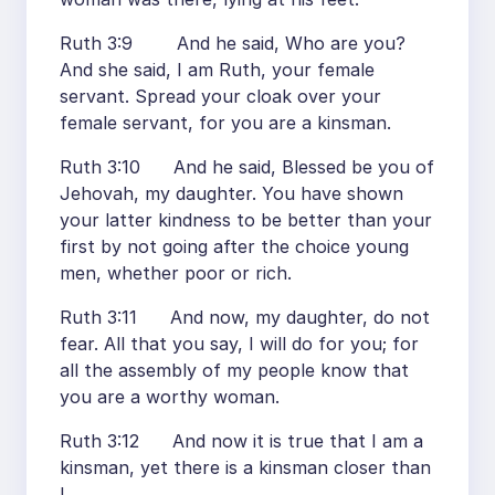
Ruth 3:9 And he said, Who are you?
And she said, I am Ruth, your female
servant. Spread your cloak over your
female servant, for you are a kinsman.
Ruth 3:10 And he said, Blessed be you of
Jehovah, my daughter. You have shown
your latter kindness to be better than your
first by not going after the choice young
men, whether poor or rich.
Ruth 3:11 And now, my daughter, do not
fear. All that you say, I will do for you; for
all the assembly of my people know that
you are a worthy woman.
Ruth 3:12 And now it is true that I am a
kinsman, yet there is a kinsman closer than
I.