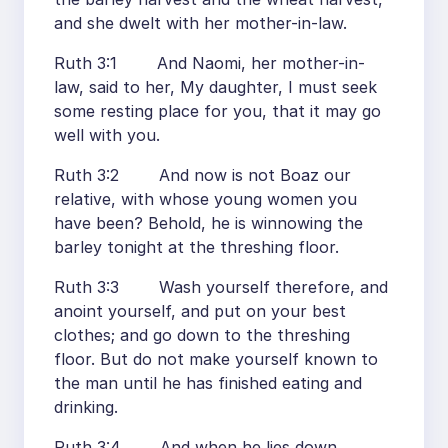
and she dwelt with her mother-in-law.
Ruth 3:1 And Naomi, her mother-in-
law, said to her, My daughter, I must seek
some resting place for you, that it may go
well with you.
Ruth 3:2 And now is not Boaz our
relative, with whose young women you
have been? Behold, he is winnowing the
barley tonight at the threshing floor.
Ruth 3:3 Wash yourself therefore, and
anoint yourself, and put on your best
clothes; and go down to the threshing
floor. But do not make yourself known to
the man until he has finished eating and
drinking.
Ruth 3:4 And when he lies down,