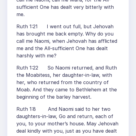
sufficient One has dealt very bitterly with
me.
Ruth 1:21 I went out full, but Jehovah
has brought me back empty. Why do you
call me Naomi, when Jehovah has afflicted
me and the All-sufficient One has dealt
harshly with me?
Ruth 1:22 So Naomi returned, and Ruth
the Moabitess, her daughter-in-law, with
her, who returned from the country of
Moab. And they came to Bethlehem at the
beginning of the barley harvest.
Ruth 1:8 And Naomi said to her two
daughters-in-law, Go and return, each of
you, to your mother’s house. May Jehovah
deal kindly with you, just as you have dealt