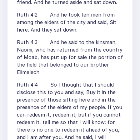
friend. And he turned aside and sat down.
Ruth 4:2 And he took ten men from
among the elders of the city and said, Sit
here. And they sat down.
Ruth 4:3 And he said to the kinsman,
Naomi, who has returned from the country
of Moab, has put up for sale the portion of
the field that belonged to our brother
Elimelech.
Ruth 4:4 So I thought that I should
disclose this to you and say, Buy it in the
presence of those sitting here and in the
presence of the elders of my people. If you
can redeem it, redeem it; but if you cannot
redeem it, tell me so that I will know; for
there is no one to redeem it ahead of you,
and I am after you. And he said, I will