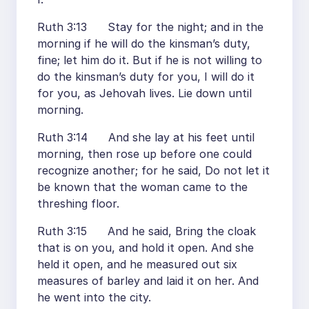
Ruth 3:13 Stay for the night; and in the
morning if he will do the kinsman’s duty,
fine; let him do it. But if he is not willing to
do the kinsman’s duty for you, I will do it
for you, as Jehovah lives. Lie down until
morning.
Ruth 3:14 And she lay at his feet until
morning, then rose up before one could
recognize another; for he said, Do not let it
be known that the woman came to the
threshing floor.
Ruth 3:15 And he said, Bring the cloak
that is on you, and hold it open. And she
held it open, and he measured out six
measures of barley and laid it on her. And
he went into the city.