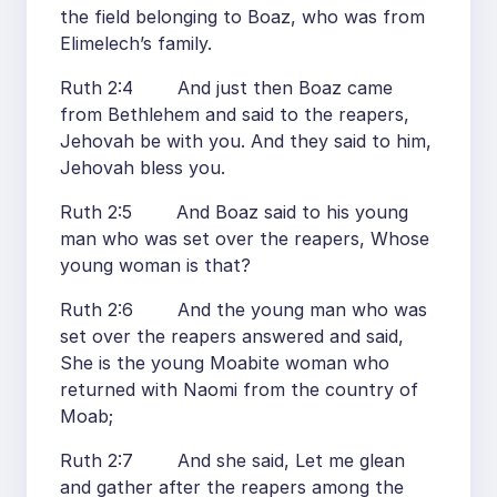
the field belonging to Boaz, who was from
Elimelech’s family.
Ruth 2:4 And just then Boaz came
from Bethlehem and said to the reapers,
Jehovah be with you. And they said to him,
Jehovah bless you.
Ruth 2:5 And Boaz said to his young
man who was set over the reapers, Whose
young woman is that?
Ruth 2:6 And the young man who was
set over the reapers answered and said,
She is the young Moabite woman who
returned with Naomi from the country of
Moab;
Ruth 2:7 And she said, Let me glean
and gather after the reapers among the