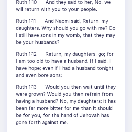
Ruth 1:10 And they said to her, No, we
will return with you to your people.
Ruth 1:11 And Naomi said, Return, my
daughters. Why should you go with me? Do
I still have sons in my womb, that they may
be your husbands?
Ruth 1:12 Return, my daughters, go; for
I am too old to have a husband. If I said, I
have hope; even if I had a husband tonight
and even bore sons;
Ruth 1:13 Would you then wait until they
were grown? Would you then refrain from
having a husband? No, my daughters; it has
been far more bitter for me than it should
be for you, for the hand of Jehovah has
gone forth against me.