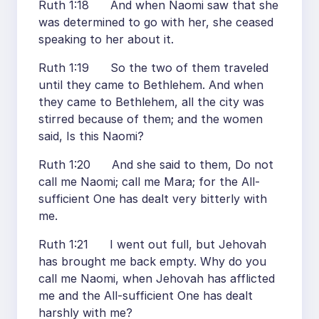
Ruth 1:18 And when Naomi saw that she
was determined to go with her, she ceased
speaking to her about it.
Ruth 1:19 So the two of them traveled
until they came to Bethlehem. And when
they came to Bethlehem, all the city was
stirred because of them; and the women
said, Is this Naomi?
Ruth 1:20 And she said to them, Do not
call me Naomi; call me Mara; for the All-
sufficient One has dealt very bitterly with
me.
Ruth 1:21 I went out full, but Jehovah
has brought me back empty. Why do you
call me Naomi, when Jehovah has afflicted
me and the All-sufficient One has dealt
harshly with me?