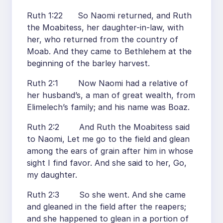
Ruth 1:22 So Naomi returned, and Ruth
the Moabitess, her daughter-in-law, with
her, who returned from the country of
Moab. And they came to Bethlehem at the
beginning of the barley harvest.
Ruth 2:1 Now Naomi had a relative of
her husband’s, a man of great wealth, from
Elimelech’s family; and his name was Boaz.
Ruth 2:2 And Ruth the Moabitess said
to Naomi, Let me go to the field and glean
among the ears of grain after him in whose
sight I find favor. And she said to her, Go,
my daughter.
Ruth 2:3 So she went. And she came
and gleaned in the field after the reapers;
and she happened to glean in a portion of