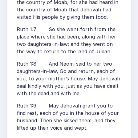
the country of Moab, for she had heard in
the country of Moab that Jehovah had
visited His people by giving them food.
Ruth 1:7 So she went forth from the
place where she had been, along with her
two daughters-in-law; and they went on
the way to return to the land of Judah.
Ruth 1:8 And Naomi said to her two
daughters-in-law, Go and return, each of
you, to your mother’s house. May Jehovah
deal kindly with you, just as you have dealt
with the dead and with me.
Ruth 1:9 May Jehovah grant you to
find rest, each of you in the house of your
husband. Then she kissed them, and they
lifted up their voice and wept.