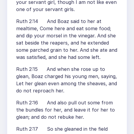
your servant girl, though I am not like even
one of your servant girls.
Ruth 2:14 And Boaz said to her at
mealtime, Come here and eat some food;
and dip your morsel in the vinegar. And she
sat beside the reapers, and he extended
some parched grain to her. And she ate and
was satisfied, and she had some left.
Ruth 2:15 And when she rose up to
glean, Boaz charged his young men, saying,
Let her glean even among the sheaves, and
do not reproach her.
Ruth 2:16 And also pull out some from
the bundles for her, and leave it for her to
glean; and do not rebuke her.
Ruth 2:17 So she gleaned in the field