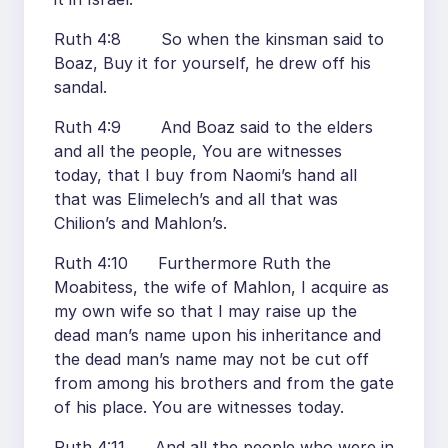
Ruth 4:8 So when the kinsman said to
Boaz, Buy it for yourself, he drew off his
sandal.
Ruth 4:9 And Boaz said to the elders
and all the people, You are witnesses
today, that I buy from Naomi’s hand all
that was Elimelech’s and all that was
Chilion’s and Mahlon’s.
Ruth 4:10 Furthermore Ruth the
Moabitess, the wife of Mahlon, I acquire as
my own wife so that I may raise up the
dead man’s name upon his inheritance and
the dead man’s name may not be cut off
from among his brothers and from the gate
of his place. You are witnesses today.
Ruth 4:11 And all the people who were in