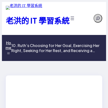
跳
至
Search
主
老洪的 IT 學習系統
要
內
容
Ho
10. Ruth’s Choosing for Her Goal, Exercising Her
me
Right, Seeking for Her Rest, and Receiving a
>>
Reward for God’s Economy