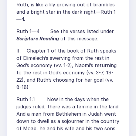
Ruth, is like a lily growing out of brambles
and a bright star in the dark night—Ruth 1
—4.
Ruth 1—4 See the verses listed under
Scripture Reading
of this message.
II. Chapter 1 of the book of Ruth speaks
of Elimelech’s swerving from the rest in
God’s economy (vv. 1-2), Naomi’s returning
to the rest in God’s economy (vv. 3-7, 19-
22), and Ruth’s choosing for her goal (vv.
8-18):
Ruth 1:1 Now in the days when the
judges ruled, there was a famine in the land.
And a man from Bethlehem in Judah went
down to dwell as a sojourner in the country
of Moab, he and his wife and his two sons.