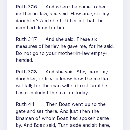
Ruth 3:16 And when she came to her
mother-in-law, she said, How are you, my
daughter? And she told her all that the
man had done for her.
Ruth 3:17 And she said, These six
measures of barley he gave me, for he said,
Do not go to your mother-in-law empty-
handed.
Ruth 3:18 And she said, Stay here, my
daughter, until you know how the matter
will fall; for the man will not rest until he
has concluded the matter today.
Ruth 4:1 Then Boaz went up to the
gate and sat there. And just then the
kinsman of whom Boaz had spoken came
by. And Boaz said, Turn aside and sit here,