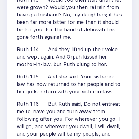
were grown? Would you then refrain from
having a husband? No, my daughters; it has
been far more bitter for me than it should
be for you, for the hand of Jehovah has
gone forth against me.
Ruth 1:14 And they lifted up their voice
and wept again. And Orpah kissed her
mother-in-law, but Ruth clung to her.
Ruth 1:15 And she said, Your sister-in-
law has now returned to her people and to
her gods; return with your sister-in-law.
Ruth 1:16 But Ruth said, Do not entreat
me to leave you and turn away from
following after you. For wherever you go, I
will go, and wherever you dwell, I will dwell;
and your people will be my people, and