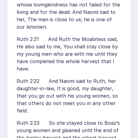
whose lovingkindness has not failed for the
living and for the dead. And Naomi said to
her, The man is close to us; he is one of
our kinsmen.
Ruth 2:21 And Ruth the Moabitess said,
He also said to me, You shall stay close by
my young men who are with me until they
have completed the whole harvest that I
have.
Ruth 2:22 And Naomi said to Ruth, her
daughter-in-law, It is good, my daughter,
that you go out with his young women, so
that others do not meet you in any other
field.
Ruth 2:23 So she stayed close to Boaz’s
young women and gleaned until the end of
the barley harvest and the wheat harvest,