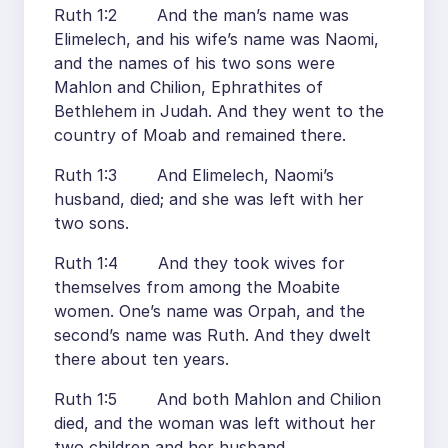
Ruth 1:2 And the man’s name was
Elimelech, and his wife’s name was Naomi,
and the names of his two sons were
Mahlon and Chilion, Ephrathites of
Bethlehem in Judah. And they went to the
country of Moab and remained there.
Ruth 1:3 And Elimelech, Naomi’s
husband, died; and she was left with her
two sons.
Ruth 1:4 And they took wives for
themselves from among the Moabite
women. One’s name was Orpah, and the
second’s name was Ruth. And they dwelt
there about ten years.
Ruth 1:5 And both Mahlon and Chilion
died, and the woman was left without her
two children and her husband.