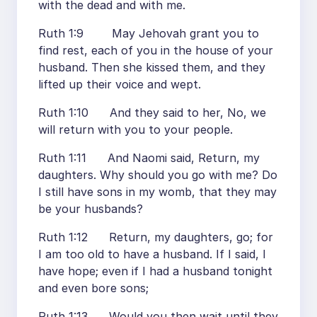
with the dead and with me.
Ruth 1:9 May Jehovah grant you to
find rest, each of you in the house of your
husband. Then she kissed them, and they
lifted up their voice and wept.
Ruth 1:10 And they said to her, No, we
will return with you to your people.
Ruth 1:11 And Naomi said, Return, my
daughters. Why should you go with me? Do
I still have sons in my womb, that they may
be your husbands?
Ruth 1:12 Return, my daughters, go; for
I am too old to have a husband. If I said, I
have hope; even if I had a husband tonight
and even bore sons;
Ruth 1:13 Would you then wait until they