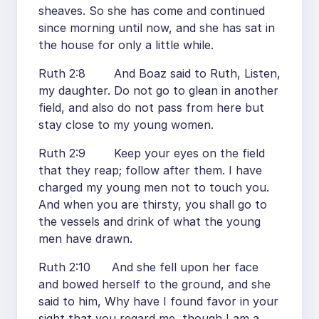
sheaves. So she has come and continued
since morning until now, and she has sat in
the house for only a little while.
Ruth 2:8 And Boaz said to Ruth, Listen,
my daughter. Do not go to glean in another
field, and also do not pass from here but
stay close to my young women.
Ruth 2:9 Keep your eyes on the field
that they reap; follow after them. I have
charged my young men not to touch you.
And when you are thirsty, you shall go to
the vessels and drink of what the young
men have drawn.
Ruth 2:10 And she fell upon her face
and bowed herself to the ground, and she
said to him, Why have I found favor in your
sight that you regard me, though I am a