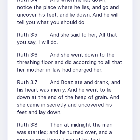
notice the place where he lies, and go and
uncover his feet, and lie down. And he will
tell you what you should do.
Ruth 3:5 And she said to her, All that
you say, I will do.
Ruth 3:6 And she went down to the
threshing floor and did according to all that
her mother-in-law had charged her.
Ruth 3:7 And Boaz ate and drank, and
his heart was merry. And he went to lie
down at the end of the heap of grain. And
she came in secretly and uncovered his
feet and lay down.
Ruth 3:8 Then at midnight the man
was startled; and he turned over, and a
woman was there, lying at his feet.