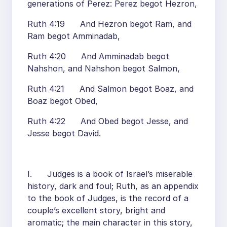
generations of Perez: Perez begot Hezron,
Ruth 4:19 And Hezron begot Ram, and
Ram begot Amminadab,
Ruth 4:20 And Amminadab begot
Nahshon, and Nahshon begot Salmon,
Ruth 4:21 And Salmon begot Boaz, and
Boaz begot Obed,
Ruth 4:22 And Obed begot Jesse, and
Jesse begot David.
I. Judges is a book of Israel’s miserable
history, dark and foul; Ruth, as an appendix
to the book of Judges, is the record of a
couple’s excellent story, bright and
aromatic; the main character in this story,