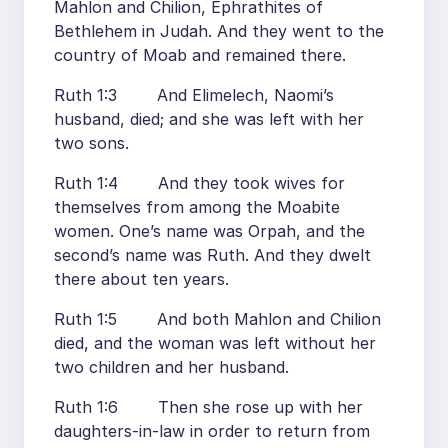
Mahlon and Chilion, Ephrathites of
Bethlehem in Judah. And they went to the
country of Moab and remained there.
Ruth 1:3 And Elimelech, Naomi’s
husband, died; and she was left with her
two sons.
Ruth 1:4 And they took wives for
themselves from among the Moabite
women. One’s name was Orpah, and the
second’s name was Ruth. And they dwelt
there about ten years.
Ruth 1:5 And both Mahlon and Chilion
died, and the woman was left without her
two children and her husband.
Ruth 1:6 Then she rose up with her
daughters-in-law in order to return from