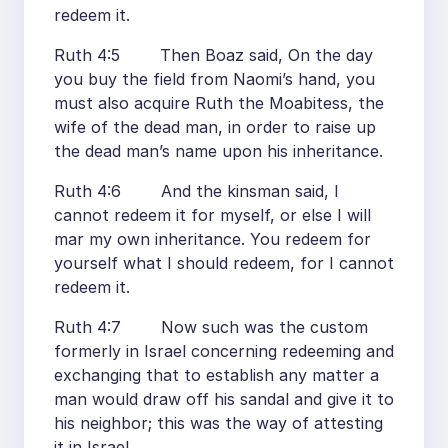
redeem it.
Ruth 4:5 Then Boaz said, On the day
you buy the field from Naomi’s hand, you
must also acquire Ruth the Moabitess, the
wife of the dead man, in order to raise up
the dead man’s name upon his inheritance.
Ruth 4:6 And the kinsman said, I
cannot redeem it for myself, or else I will
mar my own inheritance. You redeem for
yourself what I should redeem, for I cannot
redeem it.
Ruth 4:7 Now such was the custom
formerly in Israel concerning redeeming and
exchanging that to establish any matter a
man would draw off his sandal and give it to
his neighbor; this was the way of attesting
it in Israel.