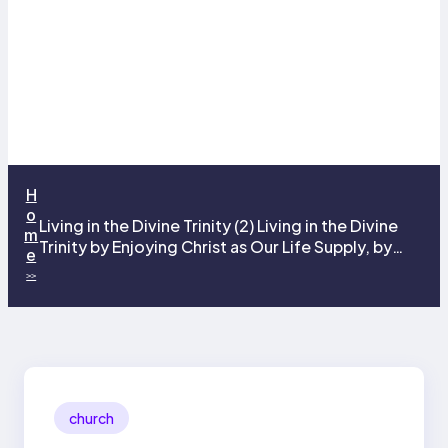
H
o
Living in the Divine Trinity (2) Living in the Divine
m
Trinity by Enjoying Christ as Our Life Supply, by
e
Living Christ for His Magnification, and by the
>>
Grace of the Lord Jesus Christ in Our Spirit
church