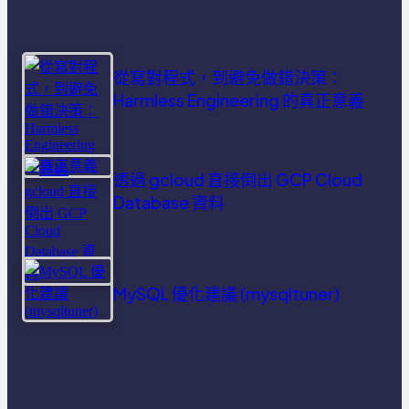
從寫對程式，到避免做錯決策：
Harmless Engineering 的真正意義
透過 gcloud 直接倒出 GCP Cloud
Database 資料
MySQL 優化建議 (mysqltuner)