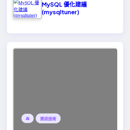
MySQL 優化建議
(mysqltuner)
AI
資訊技術