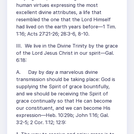
human virtues expressing the most
excellent divine attributes, a life that
resembled the one that the Lord Himself
had lived on the earth years before—1 Tim.
1:16; Acts 27:21-26; 28:3-6, 8-10.
III. We live in the Divine Trinity by the grace
of the Lord Jesus Christ in our spirit—Gal.
6:18:
A. Day by day a marvelous divine
transmission should be taking place: God is
supplying the Spirit of grace bountifully,
and we should be receiving the Spirit of
grace continually so that He can become
our constituent, and we can become His
expression—Heb. 10:29b; John 1:16; Gal.
3:2-5; 2 Cor. 1:12; 12:9: