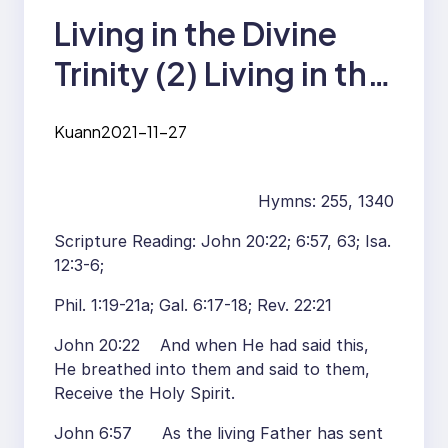
Living in the Divine
Trinity (2) Living in the
Divine Trinity by
Kuann
2021-11-27
Enjoying Christ as Our
Life Supply, by Living
Hymns: 255, 1340
Christ for His
Scripture Reading: John 20:22; 6:57, 63; Isa.
Magnification, and by
12:3-6;
the Grace of the Lord
Phil. 1:19-21a; Gal. 6:17-18; Rev. 22:21
Jesus Christ in Our
John 20:22 And when He had said this,
He breathed into them and said to them,
Spirit
Receive the Holy Spirit.
John 6:57 As the living Father has sent