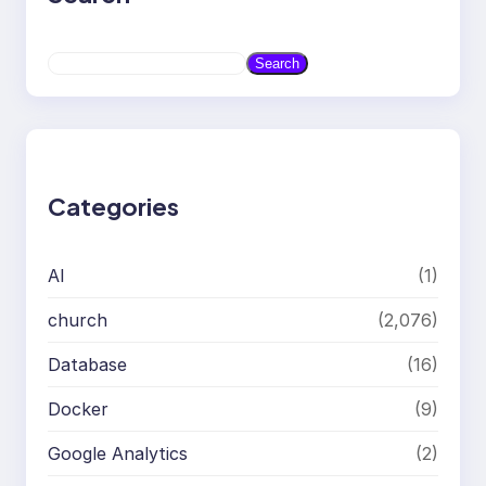
S
Search
e
a
r
c
h
Categories
AI
(1)
church
(2,076)
Database
(16)
Docker
(9)
Google Analytics
(2)