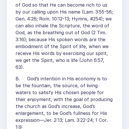
of God so that He can become rich to us
by our calling upon His name (Lam. 3:55-56;
Gen. 4:26; Rom. 10:12-13; Hymns, #254); we
can also inhale the Scripture, the word of
God, as the breathing out of God (2 Tim.
3:16); because His spoken words are the
embodiment of the Spirit of life, when we
receive His words by exercising our spirit,
we get the Spirit, who is life (John 6:57,
63).
B. God’s intention in His economy is to
be the fountain, the source, of living
waters to satisfy His chosen people for
their enjoyment, with the goal of producing
the church as God’s increase, God’s
enlargement, to be God’s fullness for His
expression—Jer. 2:13; Lam. 3:22-24; 1 Cor.
1:9: