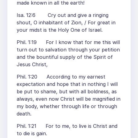
made known in all the earth!
Isa. 12:6 Cry out and give a ringing
shout, O inhabitant of Zion, / For great in
your midst is the Holy One of Israel.
Phil. 1:19 For I know that for me this will
turn out to salvation through your petition
and the bountiful supply of the Spirit of
Jesus Christ,
Phil. 1:20 According to my earnest
expectation and hope that in nothing I will
be put to shame, but with all boldness, as
always, even now Christ will be magnified in
my body, whether through life or through
death.
Phil. 1:21 For to me, to live is Christ and
to die is gain.