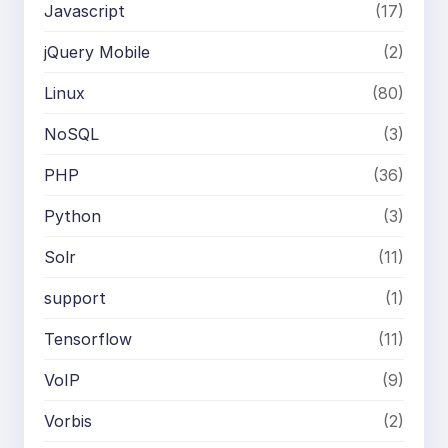
Javascript
(17)
jQuery Mobile
(2)
Linux
(80)
NoSQL
(3)
PHP
(36)
Python
(3)
Solr
(11)
support
(1)
Tensorflow
(11)
VoIP
(9)
Vorbis
(2)