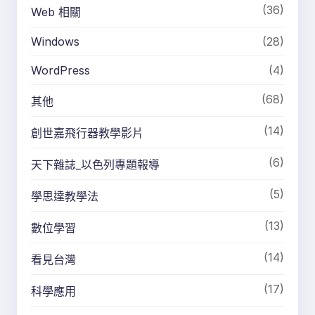
(36)
Web 相關
Windows
(28)
WordPress
(4)
(68)
其他
(14)
創世嘉飛行器教學影片
(6)
天下雜誌_以色列專題報導
(5)
學思達教學法
(13)
數位學習
(14)
看見台灣
(17)
科學應用