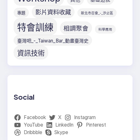
影片資料收藏
專題
新北市召會_-_汐止區
特會訓練
相調聚會
科學應用
臺灣吧_-_Taiwan_Bar_動畫臺灣史
資訊技術
Social
Facebook
X
Instagram
YouTube
LinkedIn
Pinterest
Dribbble
Skype