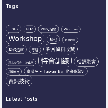
Tags
Linux
PHP
Web_相關
Windows
Workshop
其他
初信成全
影片資料收藏
基礎造就
專題
特會訓練
相調聚會
新北市召會_-_汐止區
臺灣吧_-_Taiwan_Bar_動畫臺灣史
科學應用
資訊技術
Latest Posts