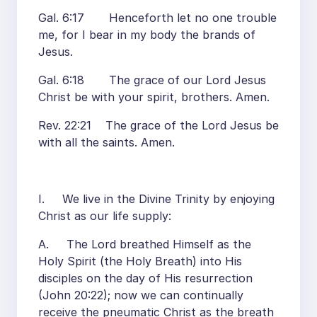
Gal. 6:17 Henceforth let no one trouble
me, for I bear in my body the brands of
Jesus.
Gal. 6:18 The grace of our Lord Jesus
Christ be with your spirit, brothers. Amen.
Rev. 22:21 The grace of the Lord Jesus be
with all the saints. Amen.
I. We live in the Divine Trinity by enjoying
Christ as our life supply:
A. The Lord breathed Himself as the
Holy Spirit (the Holy Breath) into His
disciples on the day of His resurrection
(John 20:22); now we can continually
receive the pneumatic Christ as the breath