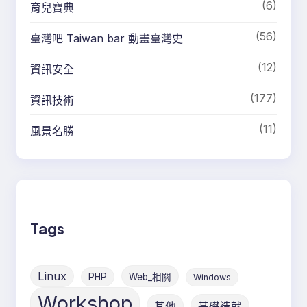
(6)
育兒寶典
(56)
臺灣吧 Taiwan bar 動畫臺灣史
(12)
資訊安全
(177)
資訊技術
(11)
風景名勝
Tags
Linux
PHP
Web_相關
Windows
Workshop
其他
基礎造就