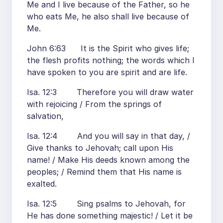
Me and I live because of the Father, so he
who eats Me, he also shall live because of
Me.
John 6:63 It is the Spirit who gives life;
the flesh profits nothing; the words which I
have spoken to you are spirit and are life.
Isa. 12:3 Therefore you will draw water
with rejoicing / From the springs of
salvation,
Isa. 12:4 And you will say in that day, /
Give thanks to Jehovah; call upon His
name! / Make His deeds known among the
peoples; / Remind them that His name is
exalted.
Isa. 12:5 Sing psalms to Jehovah, for
He has done something majestic! / Let it be