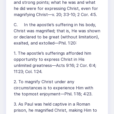
and strong points; what he was and what
he did were for expressing Christ, even for
magnifying Christ—v. 20; 3:3-10; 2 Cor. 4:5.
C. In the apostle’s suffering in his body,
Christ was magnified; that is, He was shown
or declared to be great (without limitation),
exalted, and extolled—Phil. 1:20:
1. The apostle’s sufferings afforded him
opportunity to express Christ in His
unlimited greatness—Acts 9:16; 2 Cor. 6:4;
11:23; Col. 1:24.
2. To magnify Christ under any
circumstances is to experience Him with
the topmost enjoyment—Phil. 1:18; 4:23.
3. As Paul was held captive in a Roman
prison, he magnified Christ, making Him to