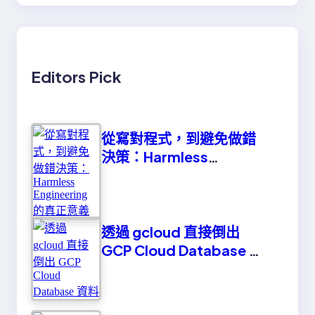
Editors Pick
從寫對程式，到避免做錯
決策：Harmless
Engineering 的真正意義
透過 gcloud 直接倒出
GCP Cloud Database 資
料