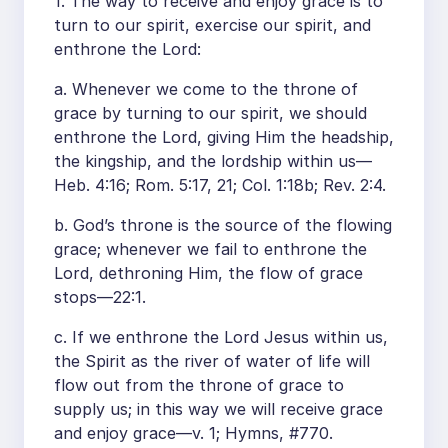
1. The way to receive and enjoy grace is to
turn to our spirit, exercise our spirit, and
enthrone the Lord:
a. Whenever we come to the throne of
grace by turning to our spirit, we should
enthrone the Lord, giving Him the headship,
the kingship, and the lordship within us—
Heb. 4:16; Rom. 5:17, 21; Col. 1:18b; Rev. 2:4.
b. God’s throne is the source of the flowing
grace; whenever we fail to enthrone the
Lord, dethroning Him, the flow of grace
stops—22:1.
c. If we enthrone the Lord Jesus within us,
the Spirit as the river of water of life will
flow out from the throne of grace to
supply us; in this way we will receive grace
and enjoy grace—v. 1; Hymns, #770.