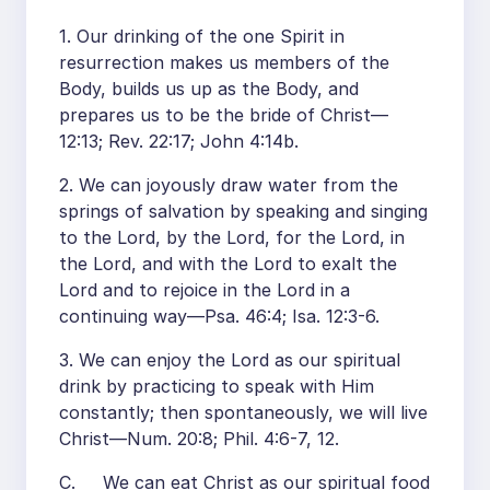
1. Our drinking of the one Spirit in
resurrection makes us members of the
Body, builds us up as the Body, and
prepares us to be the bride of Christ—
12:13; Rev. 22:17; John 4:14b.
2. We can joyously draw water from the
springs of salvation by speaking and singing
to the Lord, by the Lord, for the Lord, in
the Lord, and with the Lord to exalt the
Lord and to rejoice in the Lord in a
continuing way—Psa. 46:4; Isa. 12:3-6.
3. We can enjoy the Lord as our spiritual
drink by practicing to speak with Him
constantly; then spontaneously, we will live
Christ—Num. 20:8; Phil. 4:6-7, 12.
C. We can eat Christ as our spiritual food