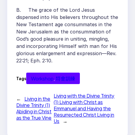
B. The grace of the Lord Jesus
dispensed into His believers throughout the
New Testament age consummates in the
New Jerusalem as the consummation of
God’s good pleasure in uniting, mingling,
and incorporating Himself with man for His
glorious enlargement and expression—Rev.
22:21; Eph. 2:10.
Workshop
, 
特會訓練
Tags
Living with the Divine Trinity
←
Living in the
(1) Living with Christ as
Divine Trinity (1)
Emmanuel and Having the
Abiding in Christ
Resurrected Christ Living in
as the True Vine
Us
→