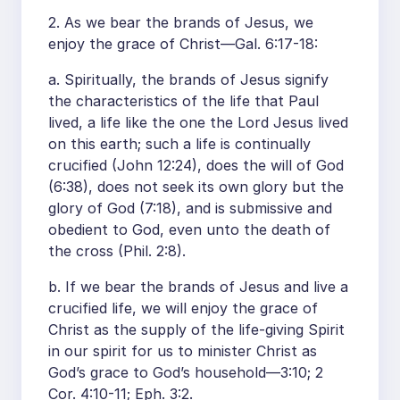
2. As we bear the brands of Jesus, we
enjoy the grace of Christ—Gal. 6:17-18:
a. Spiritually, the brands of Jesus signify
the characteristics of the life that Paul
lived, a life like the one the Lord Jesus lived
on this earth; such a life is continually
crucified (John 12:24), does the will of God
(6:38), does not seek its own glory but the
glory of God (7:18), and is submissive and
obedient to God, even unto the death of
the cross (Phil. 2:8).
b. If we bear the brands of Jesus and live a
crucified life, we will enjoy the grace of
Christ as the supply of the life-giving Spirit
in our spirit for us to minister Christ as
God’s grace to God’s household—3:10; 2
Cor. 4:10-11; Eph. 3:2.