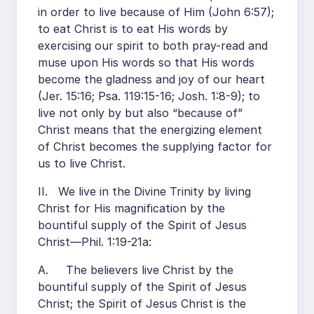
in order to live because of Him (John 6:57);
to eat Christ is to eat His words by
exercising our spirit to both pray-read and
muse upon His words so that His words
become the gladness and joy of our heart
(Jer. 15:16; Psa. 119:15-16; Josh. 1:8-9); to
live not only by but also “because of”
Christ means that the energizing element
of Christ becomes the supplying factor for
us to live Christ.
II. We live in the Divine Trinity by living
Christ for His magnification by the
bountiful supply of the Spirit of Jesus
Christ—Phil. 1:19-21a:
A. The believers live Christ by the
bountiful supply of the Spirit of Jesus
Christ; the Spirit of Jesus Christ is the