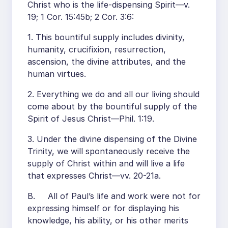
Christ who is the life-dispensing Spirit—v.
19; 1 Cor. 15:45b; 2 Cor. 3:6:
1. This bountiful supply includes divinity,
humanity, crucifixion, resurrection,
ascension, the divine attributes, and the
human virtues.
2. Everything we do and all our living should
come about by the bountiful supply of the
Spirit of Jesus Christ—Phil. 1:19.
3. Under the divine dispensing of the Divine
Trinity, we will spontaneously receive the
supply of Christ within and will live a life
that expresses Christ—vv. 20-21a.
B. All of Paul’s life and work were not for
expressing himself or for displaying his
knowledge, his ability, or his other merits