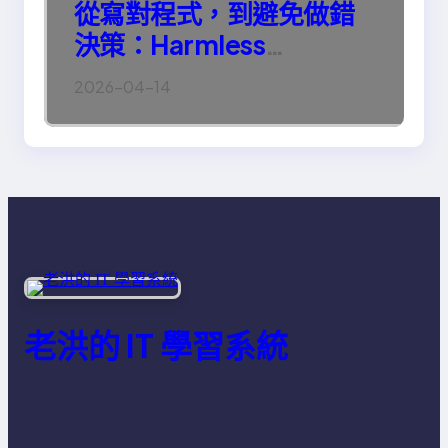
從寫對程式，到避免做錯
決策：Harmless
Engineering 的真正意義
2026-04-14
老洪的 IT 學習系統