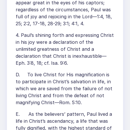
appear great in the eyes of his captors;
regardless of the circumstances, Paul was
full of joy and rejoicing in the Lord—1:4, 18,
25; 2:2, 17-18, 28-29; 3:1; 4:1, 4.
4. Paul’s shining forth and expressing Christ
in his joy were a declaration of the
unlimited greatness of Christ and a
declaration that Christ is inexhaustible—
Eph. 3:8, 18; cf. Isa. 9:6.
D. To live Christ for His magnification is
to participate in Christ’s salvation in life, in
which we are saved from the failure of not
living Christ and from the defeat of not
magnifying Christ—Rom. 5:10.
E. As the believers’ pattern, Paul lived a
life in Christ’s ascendancy, a life that was
fully dignified, with the highest standard of