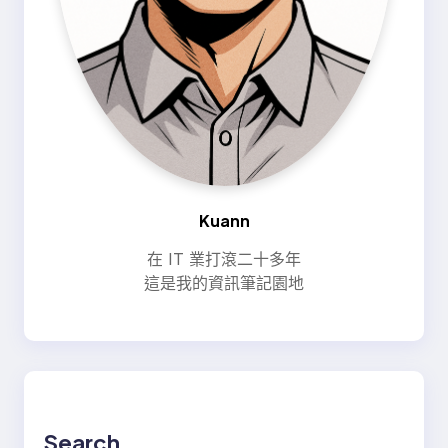
Kuann
在 IT 業打滾二十多年
這是我的資訊筆記園地
Search