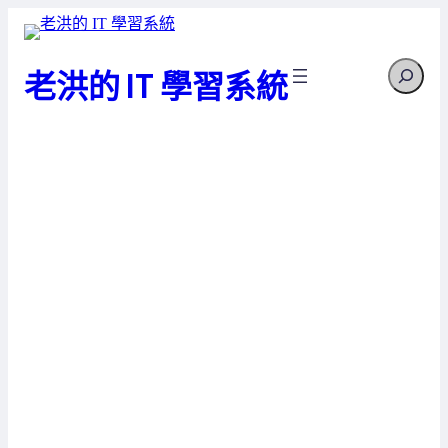
跳
至
Search
主
老洪的 IT 學習系統
要
內
容