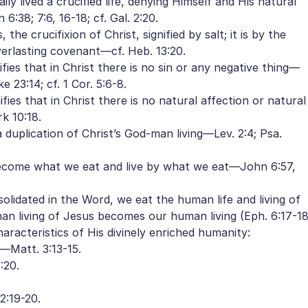
ly lived a crucified life, denying Himself and His natural
 6:38; 7:6, 16-18; cf. Gal. 2:20.
he crucifixion of Christ, signified by salt; it is by the
verlasting covenant—cf. Heb. 13:20.
ies that in Christ there is no sin or any negative thing—
ke 23:14; cf. 1 Cor. 5:6-8.
es that in Christ there is no natural affection or natural
k 10:18.
 a duplication of Christ’s God-man living—Lev. 2:4; Psa.
 become what we eat and live by what we eat—John 6:57,
solidated in the Word, we eat the human life and living of
an living of Jesus becomes our human living (Eph. 6:17-18
characteristics of His divinely enriched humanity:
s—Matt. 3:13-15.
:20.
2:19-20.