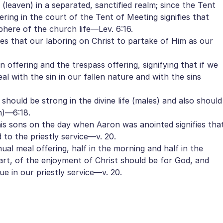
n (leaven) in a separated, sanctified realm; since the Tent
ering in the court of the Tent of Meeting signifies that
sphere of the church life—Lev. 6:16.
ies that our laboring on Christ to partake of Him as our
 offering and the trespass offering, signifying that if we
al with the sin in our fallen nature and with the sins
hould be strong in the divine life (males) and also should
n)—6:18.
is sons on the day when Aaron was anointed signifies tha
d to the priestly service—v. 20.
ual meal offering, half in the morning and half in the
part, of the enjoyment of Christ should be for God, and
ue in our priestly service—v. 20.