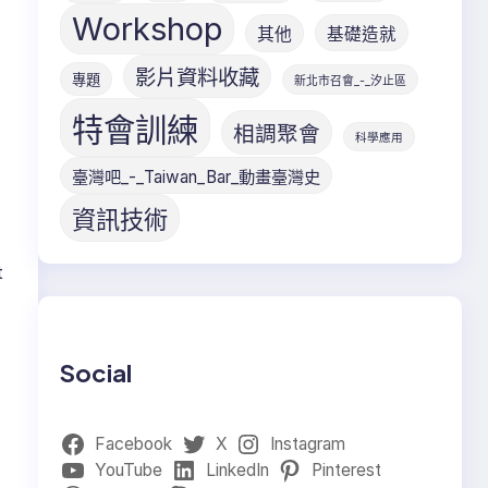
Workshop
其他
基礎造就
影片資料收藏
專題
新北市召會_-_汐止區
特會訓練
相調聚會
科學應用
臺灣吧_-_Taiwan_Bar_動畫臺灣史
資訊技術
t
Social
Facebook
X
Instagram
YouTube
LinkedIn
Pinterest