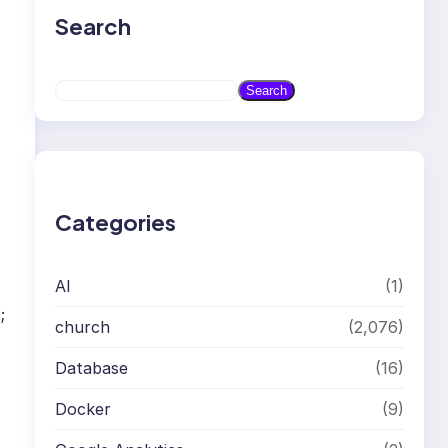
Search
S
Search
e
a
r
c
h
Categories
AI
(1)
;
church
(2,076)
Database
(16)
Docker
(9)