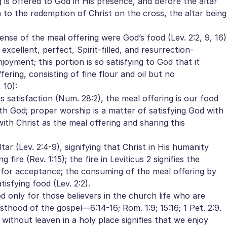
 is offered to God in His presence, and before the altar
ion to the redemption of Christ on the cross, the altar being
ense of the meal offering were God’s food (Lev. 2:2, 9, 16)
 excellent, perfect, Spirit-filled, and resurrection-
joyment; this portion is so satisfying to God that it
ering, consisting of fine flour and oil but no
 10):
 satisfaction (Num. 28:2), the meal offering is our food
ith God; proper worship is a matter of satisfying God with
with Christ as the meal offering and sharing this
tar (Lev. 2:4-9), signifying that Christ in His humanity
ire (Rev. 1:15); the fire in Leviticus 2 signifies the
 for acceptance; the consuming of the meal offering by
tisfying food (Lev. 2:2).
d only for those believers in the church life who are
esthood of the gospel—6:14-16; Rom. 1:9; 15:16; 1 Pet. 2:9.
 without leaven in a holy place signifies that we enjoy