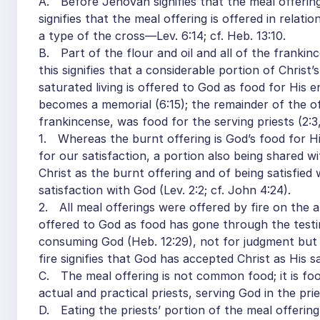
A. Before Jehovah signifies that the meal offering
signifies that the meal offering is offered in relat
a type of the cross—Lev. 6:14; cf. Heb. 13:10.
B. Part of the flour and oil and all of the frankinc
this signifies that a considerable portion of Christ’s
saturated living is offered to God as food for His en
becomes a memorial (6:15); the remainder of the off
frankincense, was food for the serving priests (2:3,
1. Whereas the burnt offering is God’s food for His
for our satisfaction, a portion also being shared w
Christ as the burnt offering and of being satisfied 
satisfaction with God (Lev. 2:2; cf. John 4:24).
2. All meal offerings were offered by fire on the al
offered to God as food has gone through the testing f
consuming God (Heb. 12:29), not for judgment but
fire signifies that God has accepted Christ as His sa
C. The meal offering is not common food; it is foo
actual and practical priests, serving God in the pri
D. Eating the priests’ portion of the meal offering