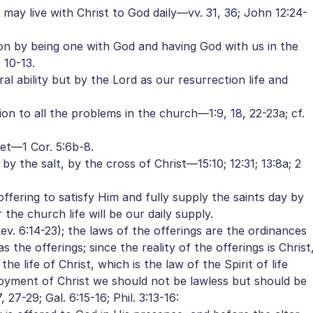
 may live with Christ to God daily—vv. 31, 36; John 12:24-
on by being one with God and having God with us in the
 10-13.
l ability but by the Lord as our resurrection life and
on to all the problems in the church—1:9, 18, 22-23a; cf.
et—1 Cor. 5:6b-8.
 by the salt, by the cross of Christ—15:10; 12:31; 13:8a; 2
ffering to satisfy Him and fully supply the saints day by
 the church life will be our daily supply.
v. 6:14-23); the laws of the offerings are the ordinances
 the offerings; since the reality of the offerings is Christ
e life of Christ, which is the law of the Spirit of life
njoyment of Christ we should not be lawless but should be
 27-29; Gal. 6:15-16; Phil. 3:13-16: