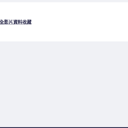
全
影片資料收藏