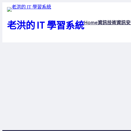
跳
至
主
老洪的 IT 學習系統
Home
資訊技術
資訊安
要
內
容