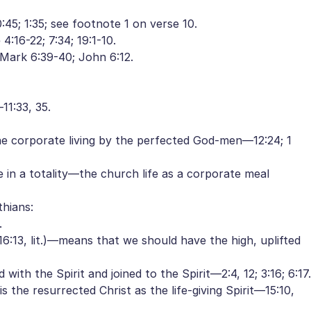
5; 1:35; see footnote 1 on verse 10.
16-22; 7:34; 19:1-10.
Mark 6:39-40; John 6:12.
1:33, 35.
 the corporate living by the perfected God-men—12:24; 1
sue in a totality—the church life as a corporate meal
thians:
.
:13, lit.)—means that we should have the high, uplifted
 with the Spirit and joined to the Spirit—2:4, 12; 3:16; 6:17.
the resurrected Christ as the life-giving Spirit—15:10,