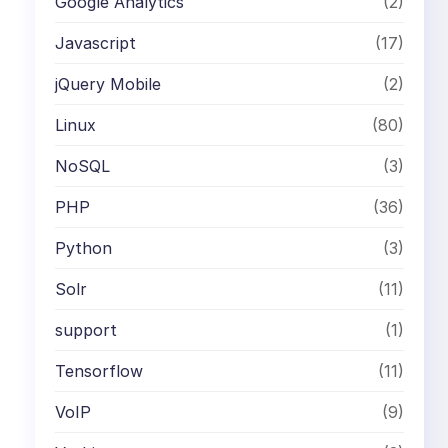
Google Analytics
(2)
Javascript
(17)
jQuery Mobile
(2)
Linux
(80)
NoSQL
(3)
PHP
(36)
Python
(3)
Solr
(11)
support
(1)
Tensorflow
(11)
VoIP
(9)