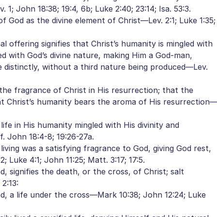
 1; John 18:38; 19:4, 6b; Luke 2:40; 23:14; Isa. 53:3.
 of God as the divine element of Christ—Lev. 2:1; Luke 1:35;
al offering signifies that Christ’s humanity is mingled with
led with God’s divine nature, making Him a God-man,
 distinctly, without a third nature being produced—Lev.
the fragrance of Christ in His resurrection; that the
hat Christ’s humanity bears the aroma of His resurrection
life in His humanity mingled with His divinity and
. John 18:4-8; 19:26-27a.
 living was a satisfying fragrance to God, giving God rest,
; Luke 4:1; John 11:25; Matt. 3:17; 17:5.
 signifies the death, or the cross, of Christ; salt
2:13:
ted, a life under the cross—Mark 10:38; John 12:24; Luke