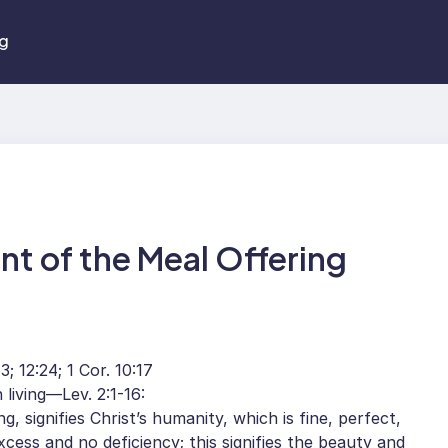
ng
nt of the Meal Offering
; 12:24; 1 Cor. 10:17
 living—Lev. 2:1-16:
, signifies Christ’s humanity, which is fine, perfect,
xcess and no deficiency; this signifies the beauty and