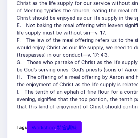
Christ as the life supply for our service without si
of Meeting typifies the church, eating the meal off
Christ should be enjoyed as our life supply in the 
E. Not baking the meal offering with leaven signif
life supply must be without sin—v. 17.
F. The law of the meal offering refers us to the sin
would enjoy Christ as our life supply, we need to de
(trespasses) in our conduct—v. 17; 4:3.
G. Those who partake of Christ as the life supply s
be God’s serving ones, God’s priests (sons of Aaro
H. The offering of a meal offering by Aaron and h
the enjoyment of Christ as the life supply is relate
I. The tenth of an ephah of fine flour for a contin
evening, signifies that the top portion, the tenth 
that this kind of enjoyment of Christ should contin
Workshop
, 
特會訓練
Tags