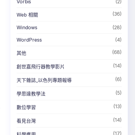
Vorbis
(2)
(36)
Web 相關
Windows
(28)
WordPress
(4)
(68)
其他
(14)
創世嘉飛行器教學影片
(6)
天下雜誌_以色列專題報導
(5)
學思達教學法
(13)
,
數位學習
(14)
看見台灣
(17)
科學應用