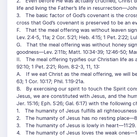
2. Even before He was actually crucified, Christ dai
life and living the Father’s life in resurrection—John
3. The basic factor of God’s covenant is the cross, t
cross that God’s covenant is preserved to be an e
F. That the meal offering was without leaven signif
Lev. 2:4-5, 11a; 2 Cor. 5:21; Heb. 4:15; 1 Pet. 2:22; Lu
G. That the meal offering was without honey signifi
goodness—Lev. 2:11b; Matt. 10:34-39; 12:46-50; Mar
II. The meal offering typifies our Christian life as
92:10; 1 Pet. 2:21; Rom. 8:2-3, 11, 13:
A. If we eat Christ as the meal offering, we will
63; 1 Cor. 10:17; Phil. 1:19-21a.
B. By exercising our spirit to touch the Spirit con
Jesus, we are constituted with Jesus, and the hum
Jer. 15:16; Eph. 5:26; Gal. 6:17) with the following 
1. The humanity of Jesus fulfills all righteousnes
2. The humanity of Jesus has no resting place—8
3. The humanity of Jesus is lowly in heart—11:29.
4. The humanity of Jesus loves the weak ones—1