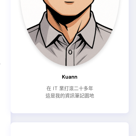
—
Kuann
在 IT 業打滾二十多年
這是我的資訊筆記園地