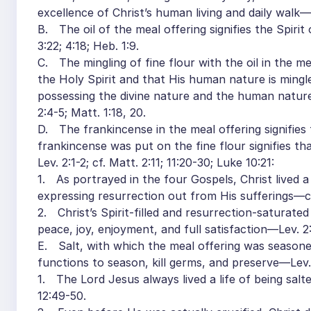
excellence of Christ’s human living and daily walk—v.
B. The oil of the meal offering signifies the Spirit
3:22; 4:18; Heb. 1:9.
C. The mingling of fine flour with the oil in the me
the Holy Spirit and that His human nature is ming
possessing the divine nature and the human nature
2:4-5; Matt. 1:18, 20.
D. The frankincense in the meal offering signifies 
frankincense was put on the fine flour signifies t
Lev. 2:1-2; cf. Matt. 2:11; 11:20-30; Luke 10:21:
1. As portrayed in the four Gospels, Christ lived a 
expressing resurrection out from His sufferings—cf
2. Christ’s Spirit-filled and resurrection-saturated
peace, joy, enjoyment, and full satisfaction—Lev. 2:2
E. Salt, with which the meal offering was seasoned,
functions to season, kill germs, and preserve—Lev. 
1. The Lord Jesus always lived a life of being sal
12:49-50.