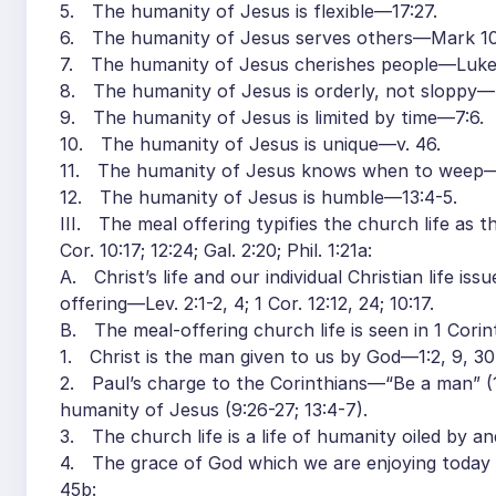
5. The humanity of Jesus is flexible—17:27.
6. The humanity of Jesus serves others—Mark 10:4
7. The humanity of Jesus cherishes people—Luke 4:
8. The humanity of Jesus is orderly, not sloppy—
9. The humanity of Jesus is limited by time—7:6.
10. The humanity of Jesus is unique—v. 46.
11. The humanity of Jesus knows when to weep—1
12. The humanity of Jesus is humble—13:4-5.
III. The meal offering typifies the church life as
Cor. 10:17; 12:24; Gal. 2:20; Phil. 1:21a:
A. Christ’s life and our individual Christian life is
offering—Lev. 2:1-2, 4; 1 Cor. 12:12, 24; 10:17.
B. The meal-offering church life is seen in 1 Corin
1. Christ is the man given to us by God—1:2, 9, 30
2. Paul’s charge to the Corinthians—“Be a man” (16
humanity of Jesus (9:26-27; 13:4-7).
3. The church life is a life of humanity oiled by and
4. The grace of God which we are enjoying today is 
45b: