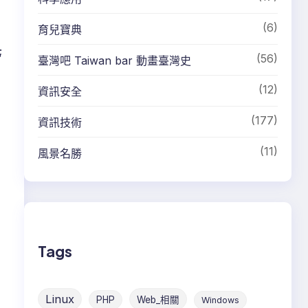
(6)
育兒寶典
;
(56)
臺灣吧 Taiwan bar 動畫臺灣史
(12)
資訊安全
(177)
資訊技術
(11)
風景名勝
Tags
Linux
PHP
Web_相關
Windows