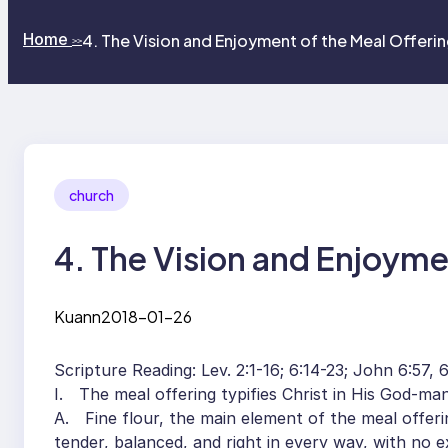
Home
4. The Vision and Enjoyment of the Meal Offeri
>>
church
4. The Vision and Enjoyme
Kuann
2018-01-26
Scripture Reading: Lev. 2:1-16; 6:14-23; John 6:57, 63
I. The meal offering typifies Christ in His God-man
A. Fine flour, the main element of the meal offering
tender, balanced, and right in every way, with no e