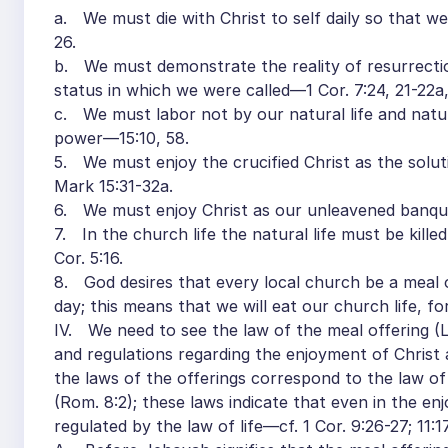
a. We must die with Christ to self daily so that we
26.
b. We must demonstrate the reality of resurrecti
status in which we were called—1 Cor. 7:24, 21-22a,
c. We must labor not by our natural life and natura
power—15:10, 58.
5. We must enjoy the crucified Christ as the soluti
Mark 15:31-32a.
6. We must enjoy Christ as our unleavened banqu
7. In the church life the natural life must be killed
Cor. 5:16.
8. God desires that every local church be a meal o
day; this means that we will eat our church life, for
IV. We need to see the law of the meal offering (Le
and regulations regarding the enjoyment of Christ as
the laws of the offerings correspond to the law of th
(Rom. 8:2); these laws indicate that even in the e
regulated by the law of life—cf. 1 Cor. 9:26-27; 11:17,