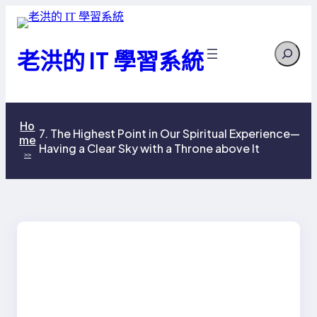
跳
至
Search
主
老洪的 IT 學習系統
要
內
容
Ho
7. The Highest Point in Our Spiritual Experience—
me
Having a Clear Sky with a Throne above It
>>