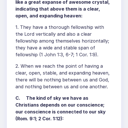
like a great expanse of awesome crystal,
indicating that above them is a clear,
open, and expanding heaven:
1. They have a thorough fellowship with
the Lord vertically and also a clear
fellowship among themselves horizontally;
they have a wide and stable span of
fellowship (1 John 1:3, 6-7; 1 Cor. 1:9).
2. When we reach the point of having a
clear, open, stable, and expanding heaven,
there will be nothing between us and God,
and nothing between us and one another.
C. The kind of sky we have as
Christians depends on our conscience;
our conscience is connected to our sky
(Rom. 9:1; 2 Cor. 1:12):