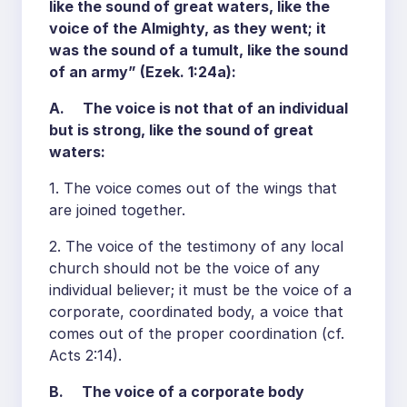
like the sound of great waters, like the
voice of the Almighty, as they went; it
was the sound of a tumult, like the sound
of an army” (Ezek. 1:24a):
A. The voice is not that of an individual
but is strong, like the sound of great
waters:
1. The voice comes out of the wings that
are joined together.
2. The voice of the testimony of any local
church should not be the voice of any
individual believer; it must be the voice of a
corporate, coordinated body, a voice that
comes out of the proper coordination (cf.
Acts 2:14).
B. The voice of a corporate body