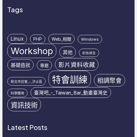
Tags
Linux
PHP
Web_相關
Windows
Workshop
其他
初信成全
影片資料收藏
基礎造就
專題
特會訓練
相調聚會
新北市召會_-_汐止區
臺灣吧_-_Taiwan_Bar_動畫臺灣史
科學應用
資訊技術
Latest Posts