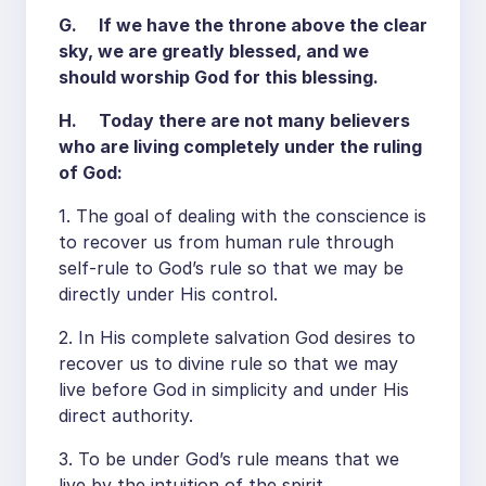
G. If we have the throne above the clear
sky, we are greatly blessed, and we
should worship God for this blessing.
H. Today there are not many believers
who are living completely under the ruling
of God:
1. The goal of dealing with the conscience is
to recover us from human rule through
self-rule to God’s rule so that we may be
directly under His control.
2. In His complete salvation God desires to
recover us to divine rule so that we may
live before God in simplicity and under His
direct authority.
3. To be under God’s rule means that we
live by the intuition of the spirit.