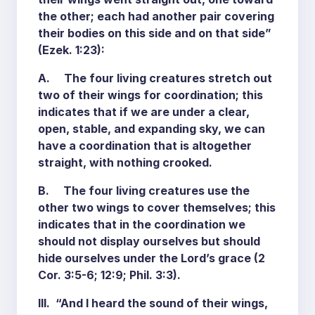
the other; each had another pair covering
their bodies on this side and on that side”
(Ezek. 1:23):
A. The four living creatures stretch out
two of their wings for coordination; this
indicates that if we are under a clear,
open, stable, and expanding sky, we can
have a coordination that is altogether
straight, with nothing crooked.
B. The four living creatures use the
other two wings to cover themselves; this
indicates that in the coordination we
should not display ourselves but should
hide ourselves under the Lord’s grace (2
Cor. 3:5-6; 12:9; Phil. 3:3).
III. “And I heard the sound of their wings,