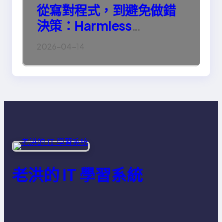
從寫對程式，到避免做錯
決策：Harmless
Engineering 的真正意義
2026-04-14
老洪的 IT 學習系統