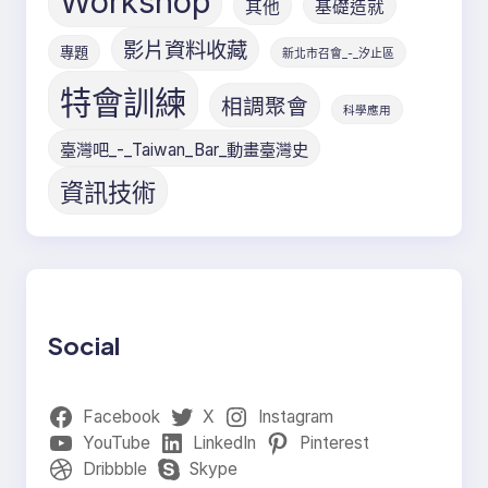
Workshop
其他
基礎造就
影片資料收藏
專題
新北市召會_-_汐止區
特會訓練
相調聚會
科學應用
臺灣吧_-_Taiwan_Bar_動畫臺灣史
資訊技術
Social
Facebook
X
Instagram
YouTube
LinkedIn
Pinterest
Dribbble
Skype