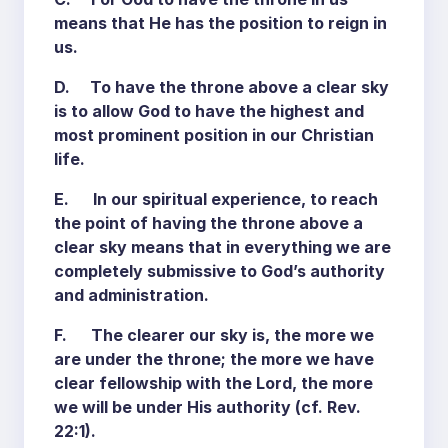
means that He has the position to reign in
us.
D. To have the throne above a clear sky
is to allow God to have the highest and
most prominent position in our Christian
life.
E. In our spiritual experience, to reach
the point of having the throne above a
clear sky means that in everything we are
completely submissive to God’s authority
and administration.
F. The clearer our sky is, the more we
are under the throne; the more we have
clear fellowship with the Lord, the more
we will be under His authority (cf. Rev.
22:1).