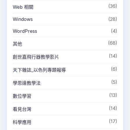
(36)
Web 相關
Windows
(28)
WordPress
(4)
(68)
其他
(14)
創世嘉飛行器教學影片
(6)
天下雜誌_以色列專題報導
(5)
學思達教學法
(13)
數位學習
(14)
看見台灣
(17)
科學應用