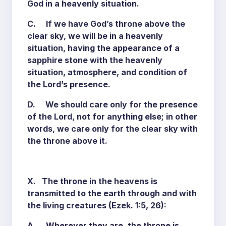
God in a heavenly situation.
C. If we have God’s throne above the
clear sky, we will be in a heavenly
situation, having the appearance of a
sapphire stone with the heavenly
situation, atmosphere, and condition of
the Lord’s presence.
D. We should care only for the presence
of the Lord, not for anything else; in other
words, we care only for the clear sky with
the throne above it.
X. The throne in the heavens is
transmitted to the earth through and with
the living creatures (Ezek. 1:5, 26):
A. Wherever they are, the throne is