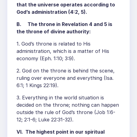
that the universe operates according to
God’s administration (4:2, 5).
B. The throne in Revelation 4 and 5 is
the throne of divine authority:
1. God’s throne is related to His
administration, which is a matter of His
economy (Eph. 1:10; 3:9).
2. God on the throne is behind the scene,
ruling over everyone and everything (Isa.
6:1; 1 Kings 22:19).
3. Everything in the world situation is
decided on the throne; nothing can happen
outside the rule of God’s throne (Job 1:6-
12; 2:1-6; Luke 22:31-32).
VI. The highest point in our spiritual