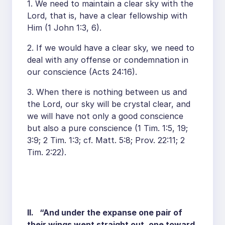
1. We need to maintain a clear sky with the
Lord, that is, have a clear fellowship with
Him (1 John 1:3, 6).
2. If we would have a clear sky, we need to
deal with any offense or condemnation in
our conscience (Acts 24:16).
3. When there is nothing between us and
the Lord, our sky will be crystal clear, and
we will have not only a good conscience
but also a pure conscience (1 Tim. 1:5, 19;
3:9; 2 Tim. 1:3; cf. Matt. 5:8; Prov. 22:11; 2
Tim. 2:22).
II. “And under the expanse one pair of
their wings went straight out, one toward