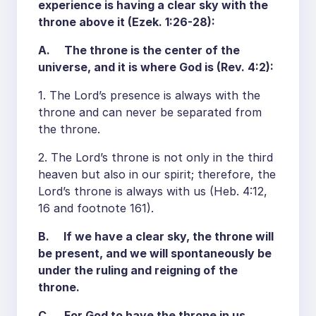
experience is having a clear sky with the
throne above it (Ezek. 1:26-28):
A. The throne is the center of the
universe, and it is where God is (Rev. 4:2):
1. The Lord’s presence is always with the
throne and can never be separated from
the throne.
2. The Lord’s throne is not only in the third
heaven but also in our spirit; therefore, the
Lord’s throne is always with us (Heb. 4:12,
16 and footnote 161).
B. If we have a clear sky, the throne will
be present, and we will spontaneously be
under the ruling and reigning of the
throne.
C. For God to have the throne in us