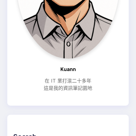
Kuann
在 IT 業打滾二十多年
這是我的資訊筆記園地