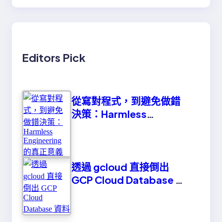
Editors Pick
從寫對程式，到避免做錯
決策：Harmless
Engineering 的真正意義
透過 gcloud 直接倒出
GCP Cloud Database 資
料