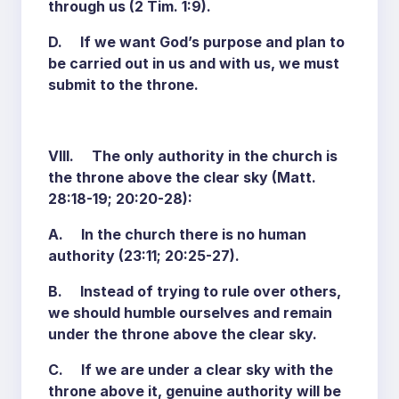
through us (2 Tim. 1:9).
D. If we want God’s purpose and plan to
be carried out in us and with us, we must
submit to the throne.
VIII. The only authority in the church is
the throne above the clear sky (Matt.
28:18-19; 20:20-28):
A. In the church there is no human
authority (23:11; 20:25-27).
B. Instead of trying to rule over others,
we should humble ourselves and remain
under the throne above the clear sky.
C. If we are under a clear sky with the
throne above it, genuine authority will be