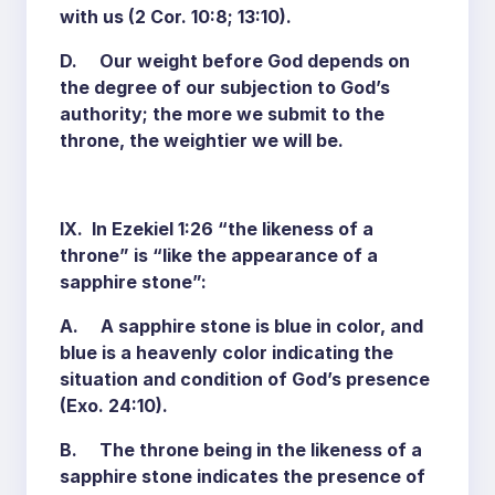
with us (2 Cor. 10:8; 13:10).
D. Our weight before God depends on
the degree of our subjection to God’s
authority; the more we submit to the
throne, the weightier we will be.
IX. In Ezekiel 1:26 “the likeness of a
throne” is “like the appearance of a
sapphire stone”:
A. A sapphire stone is blue in color, and
blue is a heavenly color indicating the
situation and condition of God’s presence
(Exo. 24:10).
B. The throne being in the likeness of a
sapphire stone indicates the presence of