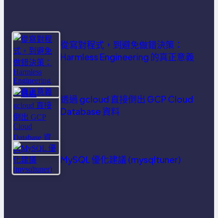
從寫對程式，到避免做錯決策：
Harmless Engineering 的真正意義
透過 gcloud 直接倒出 GCP Cloud
Database 資料
MySQL 優化建議 (mysqltuner)