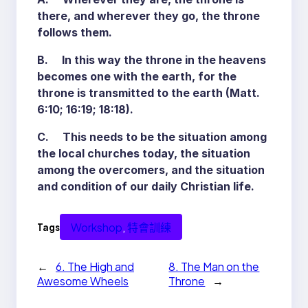
there, and wherever they go, the throne
follows them.
B. In this way the throne in the heavens
becomes one with the earth, for the
throne is transmitted to the earth (Matt.
6:10; 16:19; 18:18).
C. This needs to be the situation among
the local churches today, the situation
among the overcomers, and the situation
and condition of our daily Christian life.
Workshop
, 
特會訓練
Tags
←
6. The High and
8. The Man on the
Awesome Wheels
Throne
→