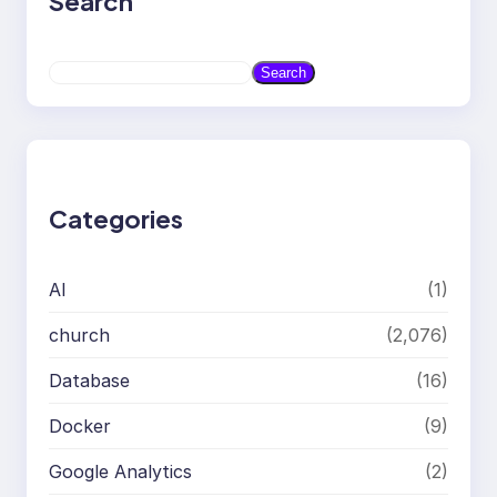
Search
S
Search
e
a
r
c
h
Categories
AI
(1)
church
(2,076)
Database
(16)
Docker
(9)
Google Analytics
(2)