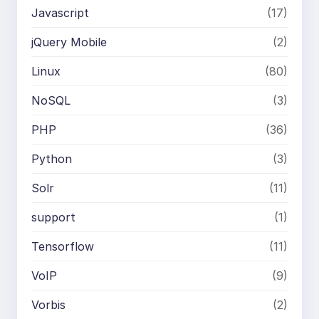
Javascript
(17)
jQuery Mobile
(2)
Linux
(80)
NoSQL
(3)
PHP
(36)
Python
(3)
Solr
(11)
support
(1)
Tensorflow
(11)
VoIP
(9)
Vorbis
(2)