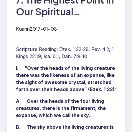
Our Spiritual
Experience— Having a
Kuann
2017-01-08
Clear Sky with a
Throne above It
Scripture Reading: Ezek. 1:22-28; Rev. 4:2; 1
Kings 22:19; Isa. 6:1; Dan. 7:9-10
I. “Over the heads of the living creature
there was the likeness of an expanse, like
the sight of awesome crystal, stretched
forth over their heads above” (Ezek. 1:22):
A. Over the heads of the four living
creatures, there is the firmament, the
expanse, which we call the sky.
B. The sky above the living creatures is