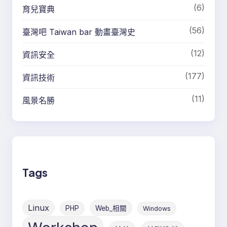
(6)
育兒寶典
(56)
臺灣吧 Taiwan bar 動畫臺灣史
(12)
資訊安全
(177)
資訊技術
(11)
風景名勝
Tags
Linux
PHP
Web_相關
Windows