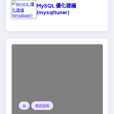
MySQL 優化建議
(mysqltuner)
AI
資訊技術