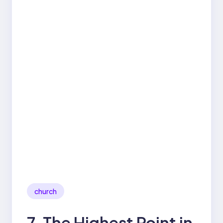
church
7. The Highest Point in