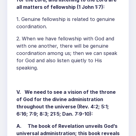
all matters of fellowship (1 John 1:7):
1. Genuine fellowship is related to genuine
coordination.
2. When we have fellowship with God and
with one another, there will be genuine
coordination among us; then we can speak
for God and also listen quietly to His
speaking.
V. We need to see a vision of the throne
of God for the divine administration
throughout the universe (Rev. 4:2; 5:1;
6:16; 7:9; 8:3; 21:5; Dan. 7:9-10):
A. The book of Revelation unveils God’s
universal administration; this book reveals