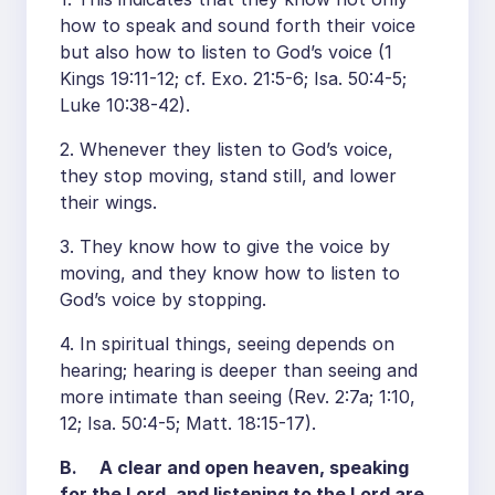
how to speak and sound forth their voice
but also how to listen to God’s voice (1
Kings 19:11-12; cf. Exo. 21:5-6; Isa. 50:4-5;
Luke 10:38-42).
2. Whenever they listen to God’s voice,
they stop moving, stand still, and lower
their wings.
3. They know how to give the voice by
moving, and they know how to listen to
God’s voice by stopping.
4. In spiritual things, seeing depends on
hearing; hearing is deeper than seeing and
more intimate than seeing (Rev. 2:7a; 1:10,
12; Isa. 50:4-5; Matt. 18:15-17).
B. A clear and open heaven, speaking
for the Lord, and listening to the Lord are