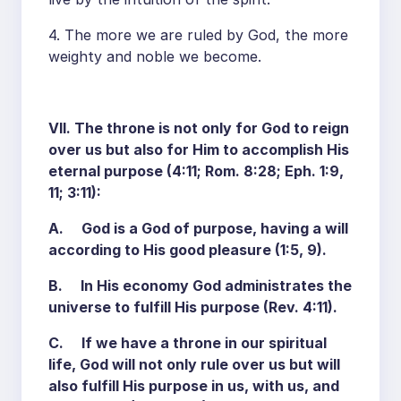
4. The more we are ruled by God, the more
weighty and noble we become.
VII. The throne is not only for God to reign
over us but also for Him to accomplish His
eternal purpose (4:11; Rom. 8:28; Eph. 1:9,
11; 3:11):
A. God is a God of purpose, having a will
according to His good pleasure (1:5, 9).
B. In His economy God administrates the
universe to fulfill His purpose (Rev. 4:11).
C. If we have a throne in our spiritual
life, God will not only rule over us but will
also fulfill His purpose in us, with us, and