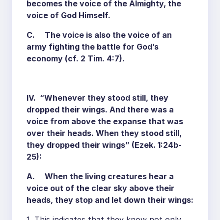
becomes the voice of the Almighty, the
voice of God Himself.
C. The voice is also the voice of an
army fighting the battle for God’s
economy (cf. 2 Tim. 4:7).
IV. “Whenever they stood still, they
dropped their wings. And there was a
voice from above the expanse that was
over their heads. When they stood still,
they dropped their wings” (Ezek. 1:24b-
25):
A. When the living creatures hear a
voice out of the clear sky above their
heads, they stop and let down their wings:
1. This indicates that they know not only