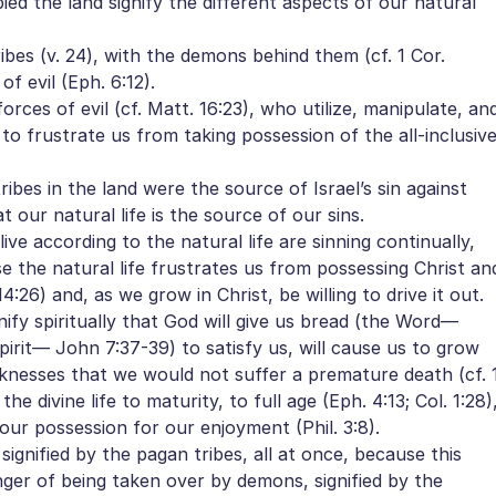
d the land signify the different aspects of our natural
bes (v. 24), with the demons behind them (cf. 1 Cor.
of evil (Eph. 6:12).
rces of evil (cf. Matt. 16:23), who utilize, manipulate, an
 to frustrate us from taking possession of the all-inclusiv
es in the land were the source of Israel’s sin against
at our natural life is the source of our sins.
e according to the natural life are sinning continually,
e the natural life frustrates us from possessing Christ an
:26) and, as we grow in Christ, be willing to drive it out.
fy spiritually that God will give us bread (the Word—
pirit— John 7:37-39) to satisfy us, will cause us to grow
icknesses that we would not suffer a premature death (cf. 
he divine life to maturity, to full age (Eph. 4:13; Col. 1:28)
s our possession for our enjoyment (Phil. 3:8).
signified by the pagan tribes, all at once, because this
ger of being taken over by demons, signified by the