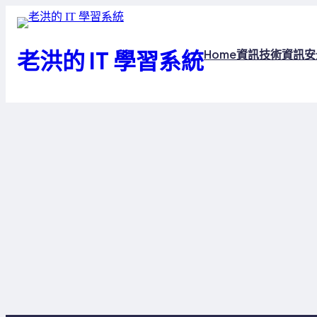
跳
至
主
老洪的 IT 學習系統
Home
資訊技術
資訊安
要
內
容