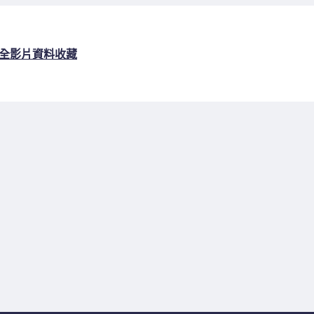
全
影片資料收藏