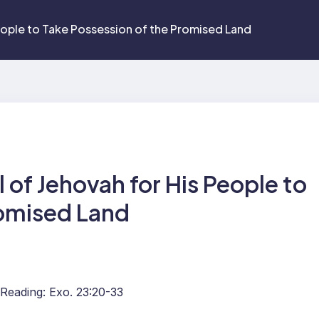
eople to Take Possession of the Promised Land
of Jehovah for His People to
romised Land
 Reading: Exo. 23:20-33