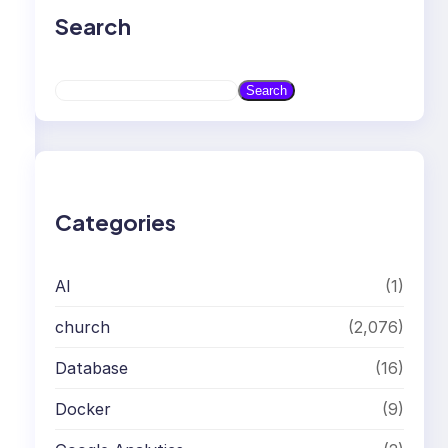
Search
S
Search
e
a
r
c
h
Categories
AI
(1)
church
(2,076)
Database
(16)
Docker
(9)