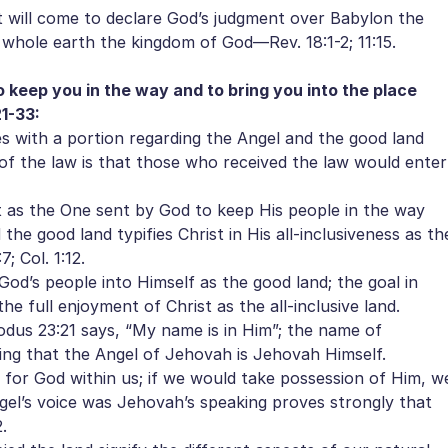
 will come to declare God’s judgment over Babylon the
 whole earth the kingdom of God—Rev. 18:1-2; 11:15.
 keep you in the way and to bring you into the place
1-33:
 with a portion regarding the Angel and the good land
of the law is that those who received the law would enter
 as the One sent by God to keep His people in the way
the good land typifies Christ in His all-inclusiveness as th
; Col. 1:12.
od’s people into Himself as the good land; the goal in
he full enjoyment of Christ as the all-inclusive land.
us 23:21 says, “My name is in Him”; the name of
ating that the Angel of Jehovah is Jehovah Himself.
for God within us; if we would take possession of Him, w
ngel’s voice was Jehovah’s speaking proves strongly that
.