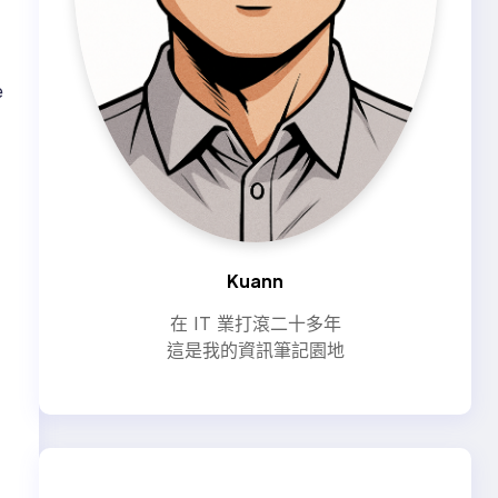
e
Kuann
在 IT 業打滾二十多年
這是我的資訊筆記園地