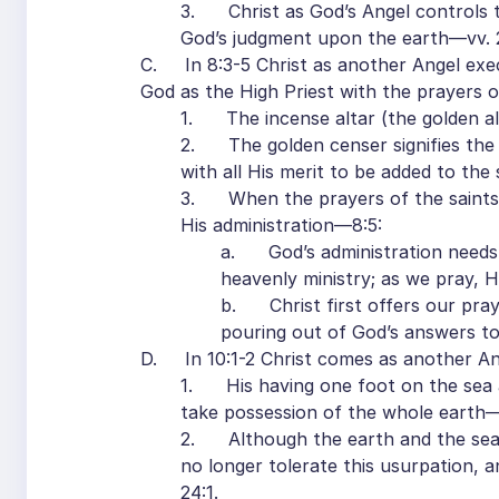
3. Christ as God’s Angel controls th
God’s judgment upon the earth—vv. 
C. In 8:3-5 Christ as another Angel exec
God as the High Priest with the prayers of
1. The incense altar (the golden alt
2. The golden censer signifies the pr
with all His merit to be added to the 
3. When the prayers of the saints a
His administration—8:5:
a. God’s administration needs t
heavenly ministry; as we pray, H
b. Christ first offers our pra
pouring out of God’s answers to 
D. In 10:1-2 Christ comes as another Ang
1. His having one foot on the sea an
take possession of the whole earth—
2. Although the earth and the sea 
no longer tolerate this usurpation, a
24:1.