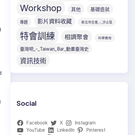
Workshop
其他
基礎造就
影片資料收藏
專題
新北市召會_-_汐止區
d
特會訓練
相調聚會
e
科學應用
臺灣吧_-_Taiwan_Bar_動畫臺灣史
資訊技術
d
1
Social
,
Facebook
X
Instagram
YouTube
LinkedIn
Pinterest