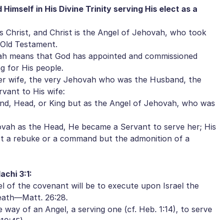
 Himself in His Divine Trinity serving His elect as a
Christ, and Christ is the Angel of Jehovah, who took
e Old Testament.
ah means that God has appointed and commissioned
ng for His people.
er wife, the very Jehovah who was the Husband, the
vant to His wife:
d, Head, or King but as the Angel of Jehovah, who was
vah as the Head, He became a Servant to serve her; His
not a rebuke or a command but the admonition of a
achi 3:1:
 of the covenant will be to execute upon Israel the
eath—Matt. 26:28.
 way of an Angel, a serving one (cf. Heb. 1:14), to serve