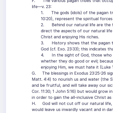
F. The various pagan tribes that occupie
life—v. 23:
1. The gods (idols) of the pagan tri
10:20), represent the spiritual forces 
2. Behind our natural life are the fo
direct the aspects of our natural life
Christ and enjoying His riches.
3. History shows that the pagan trib
God (cf. Exo. 23:33); this indicates th
4. In the sight of God, those who liv
whether they do good or evil; becaus
enjoying Him, we must hate it (Luke 14
G. The blessings in Exodus 23:25-26 signi
Matt. 4:4) to nourish us and water (the S
and be fruitful, and will take away our s
Cor. 11:30; 1 John 5:16) but would grow in t
in order to gain the all-inclusive Christ a
H. God will not cut off our natural life, 
would leave us inwardly vacant and in dan