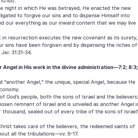
10:45).
e night in which He was betrayed, He enacted the new
ligated to forgive our sins and to dispense Himself into
 and our everything as our inward content that we may live
in resurrection executes the new covenant as its surety,
our sins have been forgiven and by dispensing the riches of
Jer. 31:31-34.
r Angel in His work in the divine administration—7:2; 8:3;
d “another Angel,” the unique, special Angel, because He
economy.
f God’s people, both the sons of Israel and the believers
osen remnant of Israel and is unveiled as another Angel i
 thousand, sealed out of every tribe of the sons of Israel
rist takes care of the believers, the redeemed saints of
ut all the tribulations—vv. 9-17.