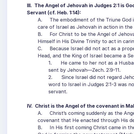
III. The Angel of Jehovah in Judges 2:1 is God
Servant (cf. Heb. 1:14):
A. The embodiment of the Triune God is 
care of Israel as Jehovah in action in th
B. For Christ to be the Angel of Jehov
Himself in His Divine Trinity to act in cari
C. Because Israel did not act as a prop
Head, and the King of Israel became a Ser
1. He came to her not as a Husban
sent by Jehovah—Zech. 2:9-11.
2. Since Israel did not regard Jeho
word to Israel in Judges 2:1-3 was 
servant.
IV. Christ is the Angel of the covenant in Mal
A. Christ’s coming suddenly as the Angel
covenant that He enacted through His d
B. In His first coming Christ came in the