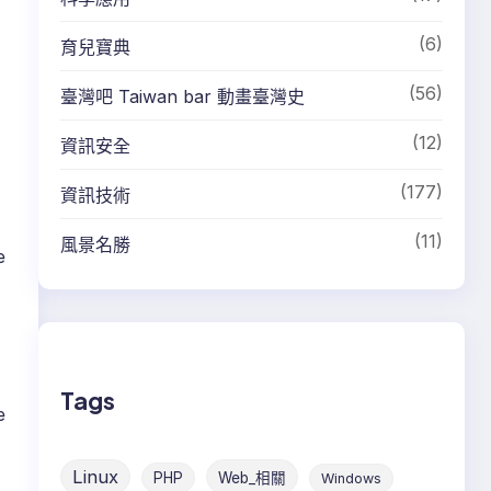
(6)
育兒寶典
(56)
臺灣吧 Taiwan bar 動畫臺灣史
(12)
資訊安全
(177)
資訊技術
(11)
風景名勝
e
Tags
e
Linux
PHP
Web_相關
Windows