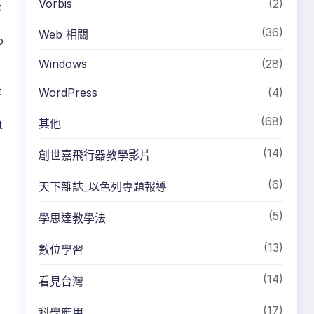
Vorbis
(2)
t
(36)
Web 相關
o
Windows
(28)
t
WordPress
(4)
(68)
其他
t
(14)
創世嘉飛行器教學影片
(6)
天下雜誌_以色列專題報導
(5)
學思達教學法
(13)
數位學習
(14)
看見台灣
(17)
科學應用