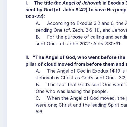
I. The title
the Angel of Jehovah
in Exodus 3
sent by God (cf. John 8:42) to save His peopl
13:3-22):
A. According to Exodus 3:2 and 6, the A
sending One (cf. Zech. 2:6-11), and Jehova
B. For the purpose of calling and sendi
sent One—cf. John 20:21; Acts 7:30-31.
II. “The Angel of God, who went before the
pillar of cloud moved from before them and
A. The Angel of God in Exodus 14:19 is 
Jehovah is Christ as God’s sent One—3:2,
B. The fact that God’s sent One went be
One who was leading the people.
C. When the Angel of God moved, the pil
were one; Christ and the leading Spirit ca
5:6.