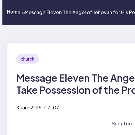
Home
Message Eleven The Angel of Jehovah for His P
>>
church
Message Eleven The Angel 
Take Possession of the P
Kuann
2015-07-07
Scripture