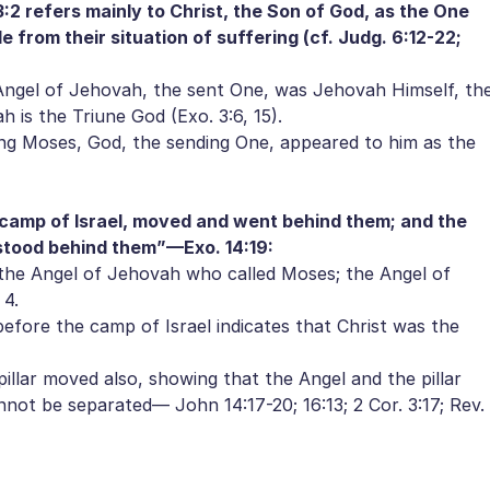
:2 refers mainly to Christ, the Son of God, as the One
e from their situation of suffering (cf. Judg. 6:12-22;
ngel of Jehovah, the sent One, was Jehovah Himself, th
h is the Triune God (Exo. 3:6, 15).
ng Moses, God, the sending One, appeared to him as the
 camp of Israel, moved and went behind them; and the
 stood behind them”—Exo. 14:19:
the Angel of Jehovah who called Moses; the Angel of
 4.
fore the camp of Israel indicates that Christ was the
lar moved also, showing that the Angel and the pillar
nnot be separated— John 14:17-20; 16:13; 2 Cor. 3:17; Rev.