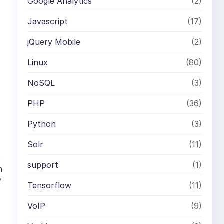
Google Analytics
(2)
Javascript
(17)
jQuery Mobile
(2)
Linux
(80)
NoSQL
(3)
PHP
(36)
Python
(3)
Solr
(11)
:
support
(1)
n
”
Tensorflow
(11)
VoIP
(9)