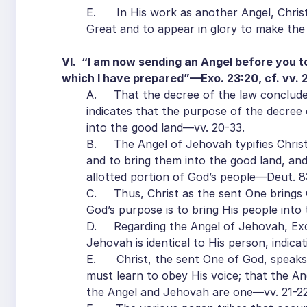
E. In His work as another Angel, Christ
Great and to appear in glory to make the
VI. “I am now sending an Angel before you to
which I have prepared”—Exo. 23:20, cf. vv. 2
A. That the decree of the law concludes
indicates that the purpose of the decree 
into the good land—vv. 20-33.
B. The Angel of Jehovah typifies Christ
and to bring them into the good land, and 
allotted portion of God’s people—Deut. 8:7
C. Thus, Christ as the sent One brings G
God’s purpose is to bring His people into t
D. Regarding the Angel of Jehovah, Exod
Jehovah is identical to His person, indic
E. Christ, the sent One of God, speaks 
must learn to obey His voice; that the A
the Angel and Jehovah are one—vv. 21-22