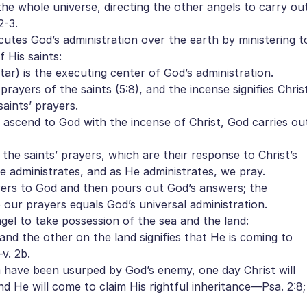
e whole universe, directing the other angels to carry ou
2-3.
utes God’s administration over the earth by ministering t
 His saints:
ar) is the executing center of God’s administration.
ayers of the saints (5:8), and the incense signifies Chris
saints’ prayers.
scend to God with the incense of Christ, God carries ou
he saints’ prayers, which are their response to Christ’s
e administrates, and as He administrates, we pray.
yers to God and then pours out God’s answers; the
our prayers equals God’s universal administration.
el to take possession of the sea and the land:
d the other on the land signifies that He is coming to
v. 2b.
have been usurped by God’s enemy, one day Christ will
nd He will come to claim His rightful inheritance—Psa. 2:8;