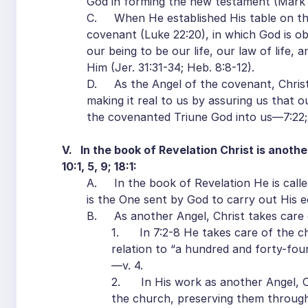
God in forming the new testament (Mark 
C. When He established His table on th
covenant (Luke 22:20), in which God is ob
our being to be our life, our law of life,
Him (Jer. 31:31-34; Heb. 8:8-12).
D. As the Angel of the covenant, Christ 
making it real to us by assuring us that 
the covenanted Triune God into us—7:22; 
V. In the book of Revelation Christ is anothe
10:1, 5, 9; 18:1:
A. In the book of Revelation He is calle
is the One sent by God to carry out His 
B. As another Angel, Christ takes care o
1. In 7:2-8 He takes care of the ch
relation to “a hundred and forty-four
—v. 4.
2. In His work as another Angel, Ch
the church, preserving them througho