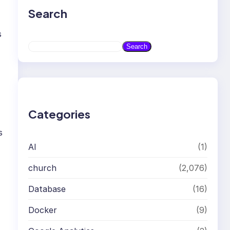
Search
s
S
Search
e
a
r
c
h
Categories
s
AI
(1)
church
(2,076)
Database
(16)
Docker
(9)