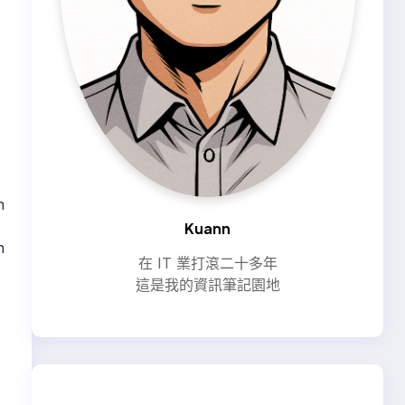
n
Kuann
n
在 IT 業打滾二十多年
這是我的資訊筆記園地