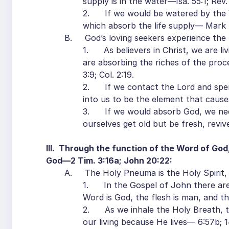
supply is in the water—Isa. 55:1; Rev. 
2. If we would be watered by the W
which absorb the life supply— Mark 4
B. God’s loving seekers experience the 
1. As believers in Christ, we are li
are absorbing the riches of the pro
3:9; Col. 2:19.
2. If we contact the Lord and spen
into us to be the element that cause
3. If we would absorb God, we need
ourselves get old but be fresh, revi
III. Through the function of the Word of God,
God—2 Tim. 3:16a; John 20:22:
A. The Holy Pneuma is the Holy Spirit, 
1. In the Gospel of John there ar
Word is God, the flesh is man, and the
2. As we inhale the Holy Breath, the
our living because He lives— 6:57b; 1