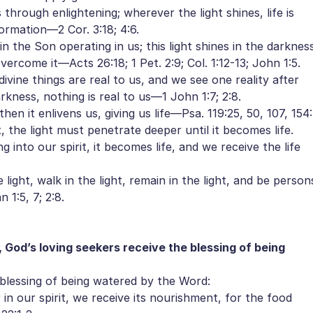
hrough enlightening; wherever the light shines, life is
ormation—2 Cor. 3:18; 4:6.
 in the Son operating in us; this light shines in the darknes
ercome it—Acts 26:18; 1 Pet. 2:9; Col. 1:12-13; John 1:5.
vine things are real to us, and we see one reality after
kness, nothing is real to us—1 John 1:7; 2:8.
n it enlivens us, giving us life—Psa. 119:25, 50, 107, 154:
 the light must penetrate deeper until it becomes life.
nto our spirit, it becomes life, and we receive the life
light, walk in the light, remain in the light, and be person
 1:5, 7; 2:8.
 God’s loving seekers receive the blessing of being
blessing of being watered by the Word:
our spirit, we receive its nourishment, for the food