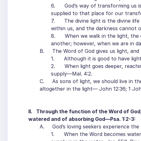
6. God’s way of transforming us is t
supplied to that place for our transf
7. The divine light is the divine life
within us, and the darkness cannot ov
8. When we walk in the light, the di
another; however, when we are in dar
B. The Word of God gives us light, and the
1. Although it is good to have light,
2. When light goes deeper, reaching i
supply—Mal. 4:2.
C. As sons of light, we should live in the 
altogether in the light— John 12:36; 1 John
II. Through the function of the Word of God,
watered and of absorbing God—Psa. 1:2-3:
A. God’s loving seekers experience the 
1. When the Word becomes water in 