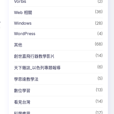
Vorbis
(2)
(36)
Web 相關
.
Windows
(28)
h
WordPress
(4)
(68)
其他
(14)
創世嘉飛行器教學影片
(6)
天下雜誌_以色列專題報導
(5)
學思達教學法
(13)
數位學習
(14)
看見台灣
(17)
科學應用