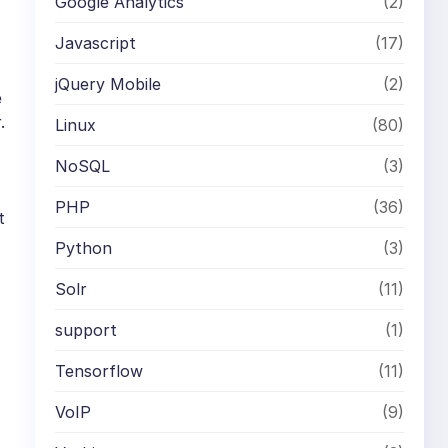
Google Analytics
(2)
Javascript
(17)
jQuery Mobile
(2)
e
.
Linux
(80)
NoSQL
(3)
PHP
(36)
t
Python
(3)
Solr
(11)
support
(1)
Tensorflow
(11)
VoIP
(9)