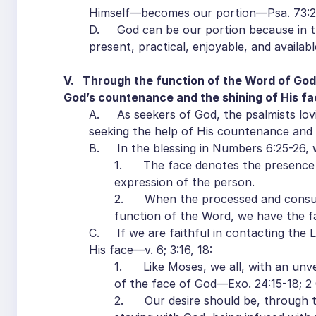
Himself—becomes our portion—Psa. 73:2
D. God can be our portion because in th
present, practical, enjoyable, and availab
V. Through the function of the Word of God,
God’s countenance and the shining of His face
A. As seekers of God, the psalmists lovi
seeking the help of His countenance and a
B. In the blessing in Numbers 6:25-26, 
1. The face denotes the presence 
expression of the person.
2. When the processed and consumm
function of the Word, we have the f
C. If we are faithful in contacting the 
His face—v. 6; 3:16, 18:
1. Like Moses, we all, with an unve
of the face of God—Exo. 24:15-18; 2 C
2. Our desire should be, through the