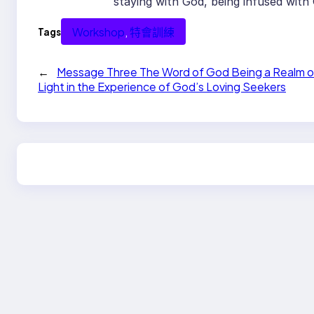
staying with God, being infused with
Workshop
, 
特會訓練
Tags
←
Message Three The Word of God Being a Realm o
Light in the Experience of God’s Loving Seekers