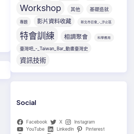
Workshop
其他
基礎造就
影片資料收藏
專題
新北市召會_-_汐止區
特會訓練
相調聚會
科學應用
臺灣吧_-_Taiwan_Bar_動畫臺灣史
資訊技術
Social
Facebook
X
Instagram
YouTube
LinkedIn
Pinterest