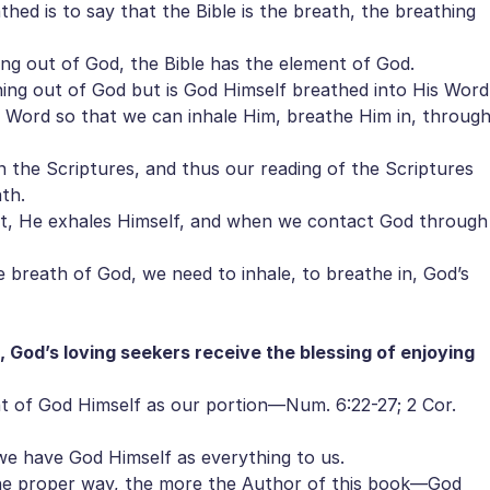
hed is to say that the Bible is the breath, the breathing
ng out of God, the Bible has the element of God.
ing out of God but is God Himself breathed into His Word
Word so that we can inhale Him, breathe Him in, throug
the Scriptures, and thus our reading of the Scriptures
th.
 He exhales Himself, and when we contact God through
breath of God, we need to inhale, to breathe in, God’s
 God’s loving seekers receive the blessing of enjoying
t of God Himself as our portion—Num. 6:22-27; 2 Cor.
 have God Himself as everything to us.
e proper way, the more the Author of this book—God