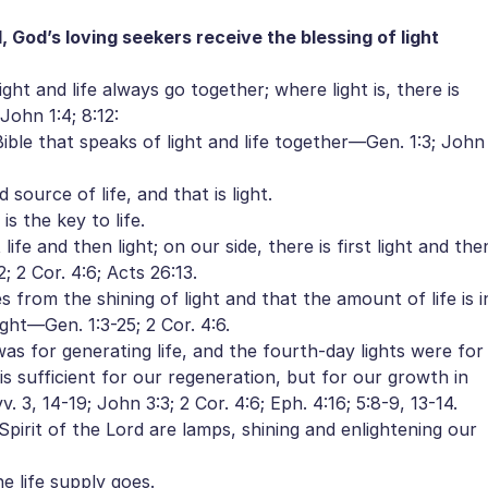
God’s loving seekers receive the blessing of light
ight and life always go together; where light is, there is
 John 1:4; 8:12:
ble that speaks of light and life together—Gen. 1:3; John
ource of life, and that is light.
s the key to life.
ife and then light; on our side, there is first light and the
2; 2 Cor. 4:6; Acts 26:13.
from the shining of light and that the amount of life is i
ght—Gen. 1:3-25; 2 Cor. 4:6.
as for generating life, and the fourth-day lights were for
t is sufficient for our regeneration, but for our growth in
. 3, 14-19; John 3:3; 2 Cor. 4:6; Eph. 4:16; 5:8-9, 13-14.
irit of the Lord are lamps, shining and enlightening our
 life supply goes.