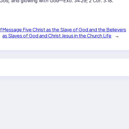
 God, and glowing with God—Exo. 34:29; 2 Cor. 3:18.
f
Message Five Christ as the Slave of God and the Believers
as Slaves of God and Christ Jesus in the Church Life
→