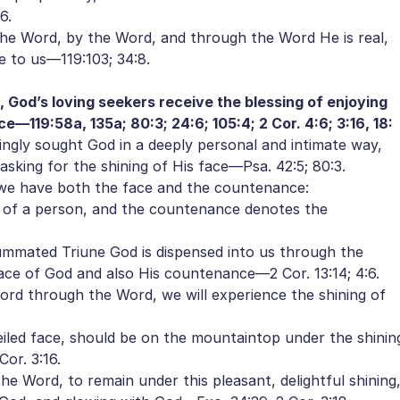
6.
e Word, by the Word, and through the Word He is real,
le to us—119:103; 34:8.
 God’s loving seekers receive the blessing of enjoying
—119:58a, 135a; 80:3; 24:6; 105:4; 2 Cor. 4:6; 3:16, 18:
ngly sought God in a deeply personal and intimate way,
sking for the shining of His face—Psa. 42:5; 80:3.
we have both the face and the countenance:
of a person, and the countenance denotes the
ated Triune God is dispensed into us through the
ace of God and also His countenance—2 Cor. 13:14; 4:6.
Lord through the Word, we will experience the shining of
iled face, should be on the mountaintop under the shinin
or. 3:16.
 Word, to remain under this pleasant, delightful shining