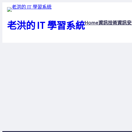
跳
至
主
老洪的 IT 學習系統
Home
資訊技術
資訊安
要
內
容