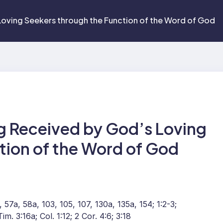
Loving Seekers through the Function of the Word of God
g Received by God’s Loving
tion of the Word of God
 57a, 58a, 103, 105, 107, 130a, 135a, 154; 1:2-3;
im. 3:16a; Col. 1:12; 2 Cor. 4:6; 3:18