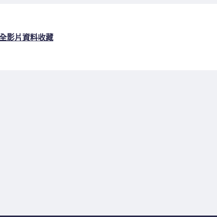
全
影片資料收藏