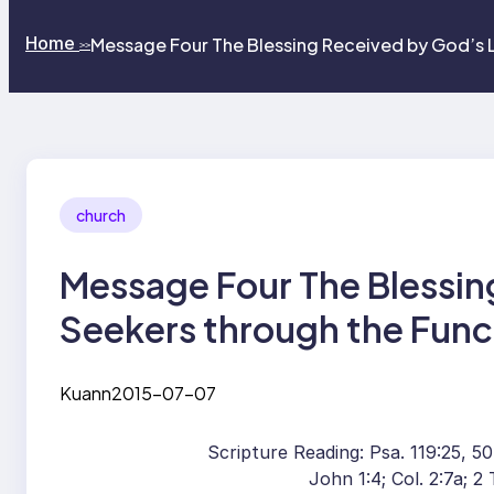
Home
Message Four The Blessing Received by God’s 
>>
church
Message Four The Blessin
Seekers through the Func
Kuann
2015-07-07
Scripture Reading: Psa. 119:25, 50,
John 1:4; Col. 2:7a; 2 T