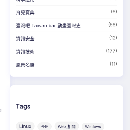
(6)
育兒寶典
(56)
臺灣吧 Taiwan bar 動畫臺灣史
(12)
資訊安全
(177)
資訊技術
(11)
風景名勝
Tags
g
,
Linux
PHP
Web_相關
Windows