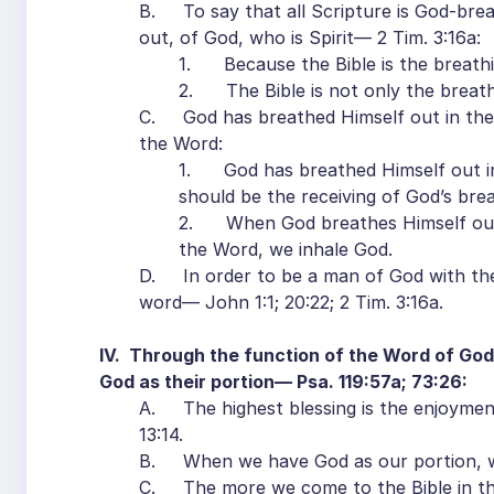
B. To say that all Scripture is God-breat
out, of God, who is Spirit— 2 Tim. 3:16a:
1. Because the Bible is the breathi
2. The Bible is not only the breath
C. God has breathed Himself out in the 
the Word:
1. God has breathed Himself out in 
should be the receiving of God’s brea
2. When God breathes Himself out,
the Word, we inhale God.
D. In order to be a man of God with the 
word— John 1:1; 20:22; 2 Tim. 3:16a.
IV. Through the function of the Word of God,
God as their portion— Psa. 119:57a; 73:26:
A. The highest blessing is the enjoymen
13:14.
B. When we have God as our portion, we
C. The more we come to the Bible in th