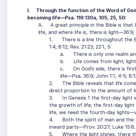
I. Through the function of the Word of God, 
becoming life—Psa. 119:130a, 105, 25, 50:
A. A great principle in the Bible is that l
life, and where life is, there is light—36:9;
1. There is a line throughout the Bi
1:4; 8:12; Rev. 21:23; 22:1, 5:
a. There is only one realm and s
b. Life comes from light; light i
c. On God’s side, there is first l
life—Psa. 36:9; John 1:1, 4-5; 8:1
2. The Bible reveals that life comes 
direct proportion to the amount of li
3. In Genesis 1 the first-day light w
the growth of life; the first-day ligh
life, we need the fourth-day lights—vv
4. Both the spirit of man and the Sp
inward parts—Prov. 20:27; Luke 15:8.
5. Where the light shines, there the