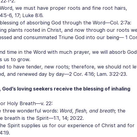
22:1-2.
ord, we must have proper roots and fine root hairs,
:5-6, 17; Luke 8:6.
blessing of absorbing God through the Word—Col. 2:7a:
ving plants rooted in Christ, and now through our roots w
cessed and consummated Triune God into our being— 1 Cor
d time in the Word with much prayer, we will absorb God
s us to grow.
 to have tender, new roots; therefore, we should not le
ved, and renewed day by day—2 Cor. 4:16; Lam. 3:22-23.
 God’s loving seekers receive the blessing of inhaling
or Holy Breath—v. 22:
e three wonderful words:
Word, flesh, and breath
; the
 breath is the Spirit—1:1, 14; 20:22.
 Spirit supplies us for our experience of Christ and for
4:19.